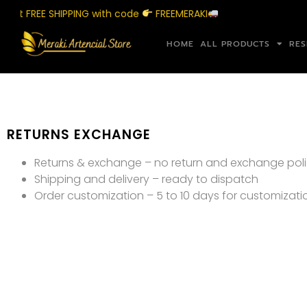
get FREE SHIPPING with code
FREEMERAKI
HOME
ALL PRODUCTS
RES
RETURNS EXCHANGE
Returns & exchange – no return and exchange poli
Shipping and delivery – ready to dispatch
Order customization – 5 to 10 days for customizati