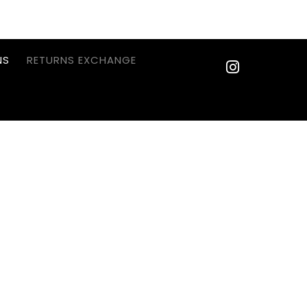
NS
RETURNS EXCHANGE