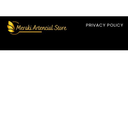
PRIVACY POLICY