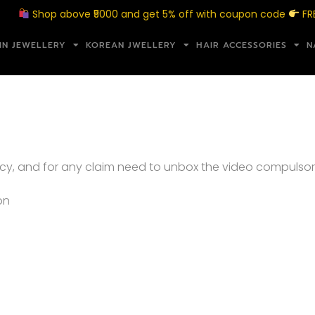
Shop above ₹5000 and get 5% off with coupon code
FREE
IN JEWELLERY
KOREAN JWELLERY
HAIR ACCESSORIES
N
cy, and for any claim need to unbox the video compulso
on