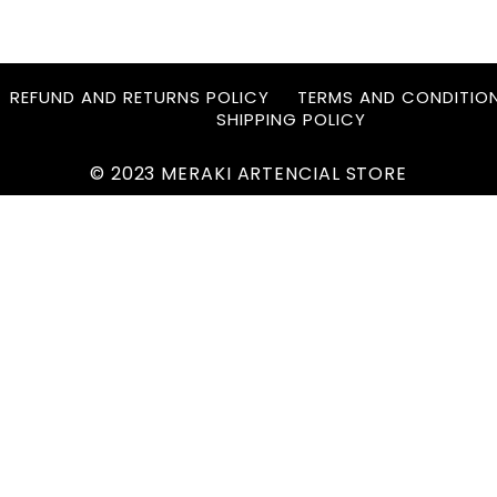
REFUND AND RETURNS POLICY
TERMS AND CONDITIO
SHIPPING POLICY
© 2023 MERAKI ARTENCIAL STORE