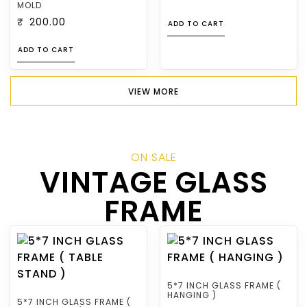
MOLD
₹
200.00
ADD TO CART
ADD TO CART
VIEW MORE
ON SALE
VINTAGE GLASS
FRAME
5*7 INCH GLASS FRAME (
HANGING )
5*7 INCH GLASS FRAME (