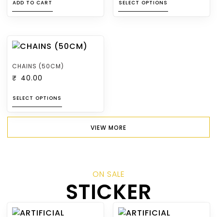
ADD TO CART
SELECT OPTIONS
CHAINS (50CM)
₹
40.00
SELECT OPTIONS
VIEW MORE
ON SALE
STICKER