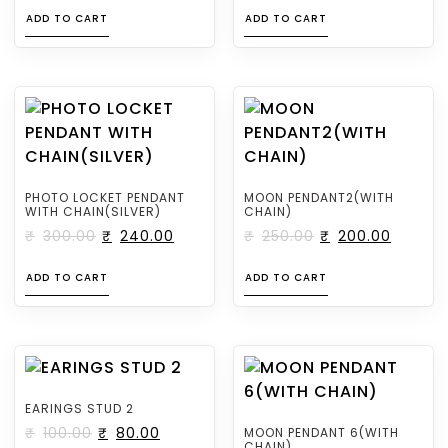
ADD TO CART
ADD TO CART
PHOTO LOCKET PENDANT
MOON PENDANT2(WITH
WITH CHAIN(SILVER)
CHAIN)
₹
300.00
₹
240.00
₹
250.00
₹
200.00
ADD TO CART
ADD TO CART
EARINGS STUD 2
₹
100.00
₹
80.00
MOON PENDANT 6(WITH
CHAIN)