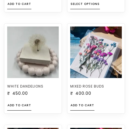
ADD TO CART
SELECT OPTIONS
WHITE DANDELIONS
MIXED ROSE BUDS
₹
450.00
₹
400.00
ADD TO CART
ADD TO CART