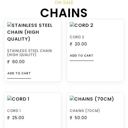
ON SALE
CHAINS
CORD 2
₹
20.00
STAINLESS STEEL CHAIN
(HIGH QUALITY)
ADD TO CART
₹
60.00
ADD TO CART
CORD 1
CHAINS (70CM)
₹
25.00
₹
50.00