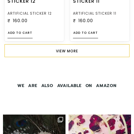
ARTIFICIAL STICKER 12
ARTIFICIAL STICKER 11
₹
160.00
₹
160.00
ADD TO CART
ADD TO CART
VIEW MORE
WE ARE ALSO AVAILABLE ON AMAZON