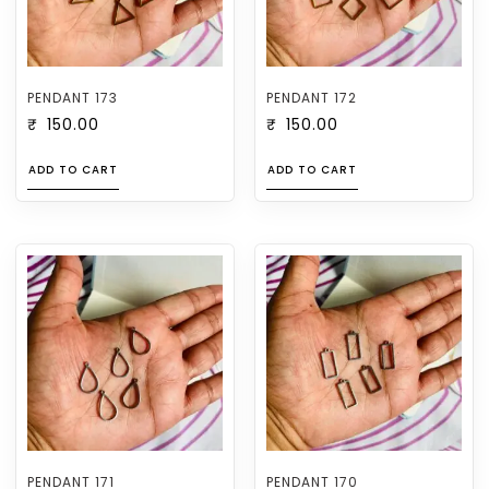
PENDANT 173
PENDANT 172
₹
150.00
₹
150.00
ADD TO CART
ADD TO CART
PENDANT 171
PENDANT 170