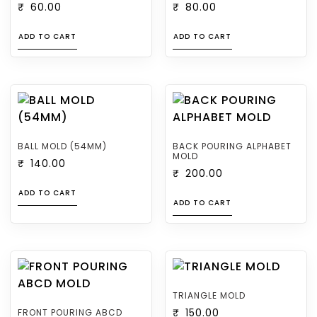
₹
60.00
₹
80.00
ADD TO CART
ADD TO CART
BALL MOLD (54MM)
BACK POURING ALPHABET
MOLD
₹
140.00
₹
200.00
ADD TO CART
ADD TO CART
TRIANGLE MOLD
FRONT POURING ABCD
₹
150.00