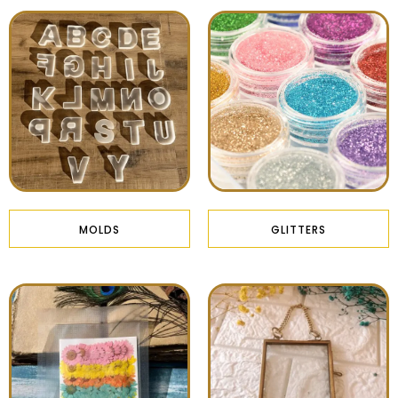
MOLDS
GLITTERS