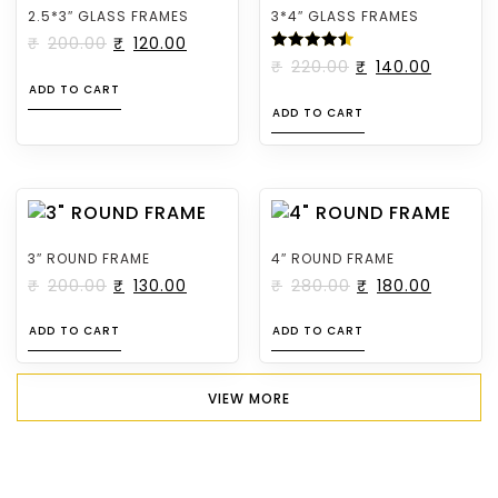
2.5*3″ GLASS FRAMES
3*4″ GLASS FRAMES
₹
200.00
₹
120.00
RATED
₹
220.00
₹
140.00
4.50
ADD TO CART
OUT OF
5
ADD TO CART
3″ ROUND FRAME
4″ ROUND FRAME
₹
200.00
₹
130.00
₹
280.00
₹
180.00
ADD TO CART
ADD TO CART
VIEW MORE