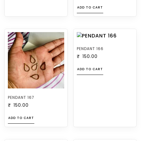
ADD TO CART
PENDANT 166
₹
150.00
ADD TO CART
PENDANT 167
₹
150.00
ADD TO CART