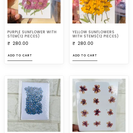
PURPLE SUNFLOWER WITH
YELLOW SUNFLOWERS
STEM(12 PIECES)
WITH STEMS(12 PIECES)
₹
280.00
₹
280.00
ADD TO CART
ADD TO CART