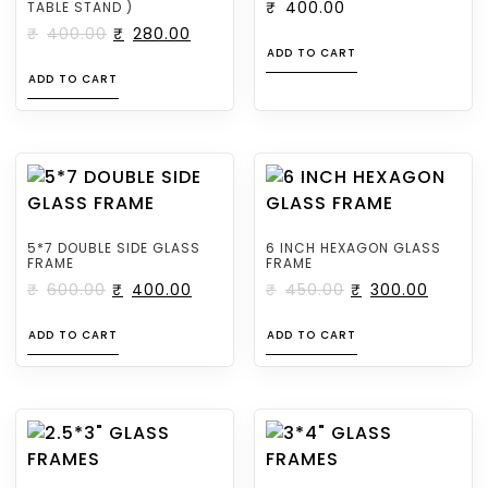
TABLE STAND )
₹
400.00
₹
400.00
₹
280.00
ADD TO CART
ADD TO CART
5*7 DOUBLE SIDE GLASS
6 INCH HEXAGON GLASS
FRAME
FRAME
₹
600.00
₹
400.00
₹
450.00
₹
300.00
ADD TO CART
ADD TO CART