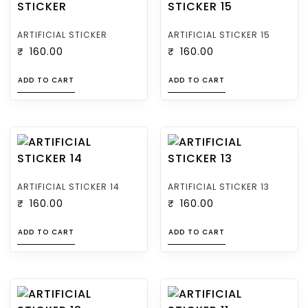
ARTIFICIAL STICKER
ARTIFICIAL STICKER 15
₹
160.00
₹
160.00
ADD TO CART
ADD TO CART
ARTIFICIAL STICKER 14
ARTIFICIAL STICKER 13
₹
160.00
₹
160.00
ADD TO CART
ADD TO CART