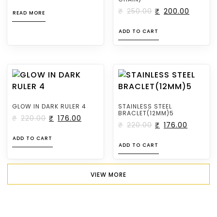
₹
250.00
₹
200.00
READ MORE
ADD TO CART
GLOW IN DARK RULER 4
STAINLESS STEEL
BRACLET(12MM)5
₹
220.00
₹
176.00
₹
220.00
₹
176.00
ADD TO CART
ADD TO CART
VIEW MORE