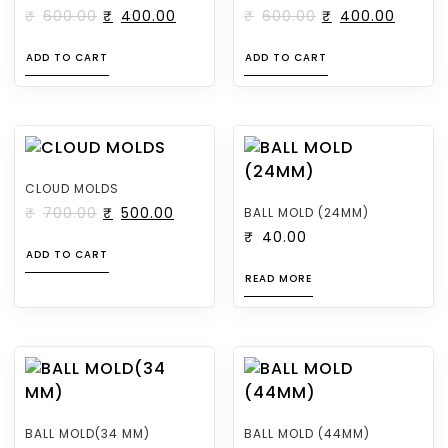
₹
600.00
₹
400.00
₹
600.00
₹
400.00
ADD TO CART
ADD TO CART
CLOUD MOLDS
₹
700.00
₹
500.00
BALL MOLD (24MM)
₹
40.00
ADD TO CART
READ MORE
BALL MOLD(34 MM)
BALL MOLD (44MM)