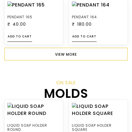
PENDANT 165
PENDANT 164
₹
40.00
₹
180.00
ADD TO CART
ADD TO CART
VIEW MORE
ON SALE
MOLDS
LIQUID SOAP HOLDER
LIQUID SOAP HOLDER
ROUND
SQUARE