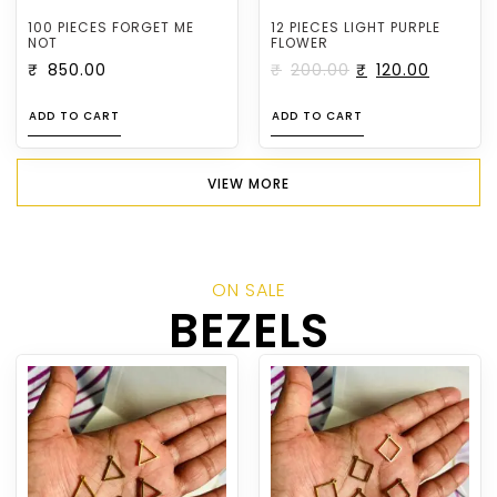
100 PIECES FORGET ME
12 PIECES LIGHT PURPLE
NOT
FLOWER
₹
850.00
₹
200.00
₹
120.00
ADD TO CART
ADD TO CART
VIEW MORE
ON SALE
BEZELS