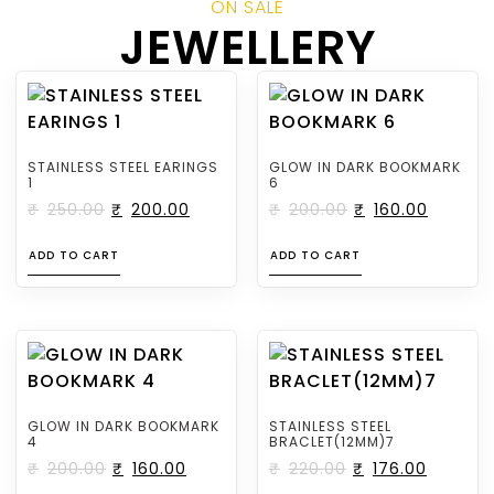
ON SALE
JEWELLERY
STAINLESS STEEL EARINGS
GLOW IN DARK BOOKMARK
1
6
₹
250.00
₹
200.00
₹
200.00
₹
160.00
ADD TO CART
ADD TO CART
GLOW IN DARK BOOKMARK
STAINLESS STEEL
4
BRACLET(12MM)7
₹
200.00
₹
160.00
₹
220.00
₹
176.00