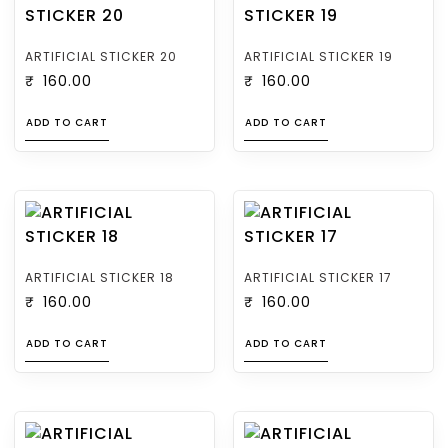
ARTIFICIAL STICKER 20
ARTIFICIAL STICKER 19
₹
160.00
₹
160.00
ADD TO CART
ADD TO CART
ARTIFICIAL STICKER 18
ARTIFICIAL STICKER 17
₹
160.00
₹
160.00
ADD TO CART
ADD TO CART