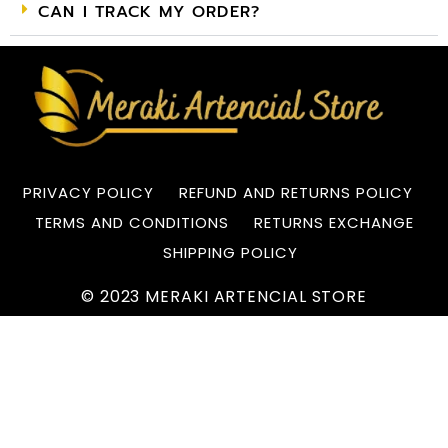
CAN I TRACK MY ORDER?
PRIVACY POLICY
REFUND AND RETURNS POLICY
TERMS AND CONDITIONS
RETURNS EXCHANGE
SHIPPING POLICY
© 2023 MERAKI ARTENCIAL STORE