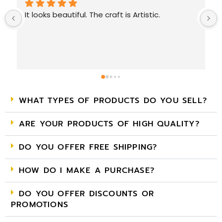
Very nice collection. Must visit. 
WHAT TYPES OF PRODUCTS DO YOU SELL?
ARE YOUR PRODUCTS OF HIGH QUALITY?
DO YOU OFFER FREE SHIPPING?
HOW DO I MAKE A PURCHASE?
DO YOU OFFER DISCOUNTS OR
PROMOTIONS