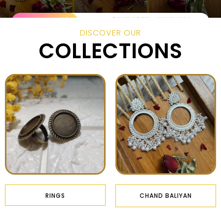
DISCOVER OUR
COLLECTIONS
RINGS
CHAND BALIYAN