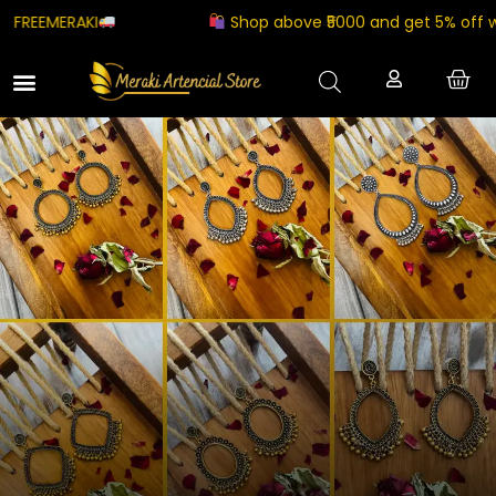
Shop above ₹5000 and get 5% off with coupon co