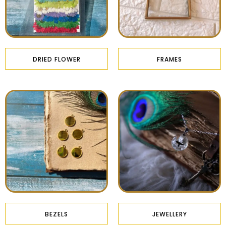
DRIED FLOWER
FRAMES
BEZELS
JEWELLERY