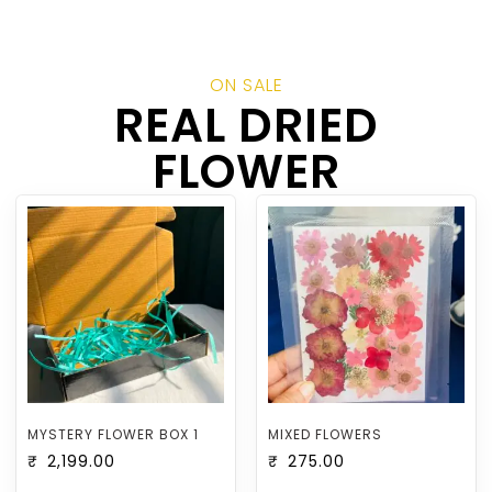
ON SALE
REAL DRIED
FLOWER
MYSTERY FLOWER BOX 1
MIXED FLOWERS
₹
2,199.00
₹
275.00