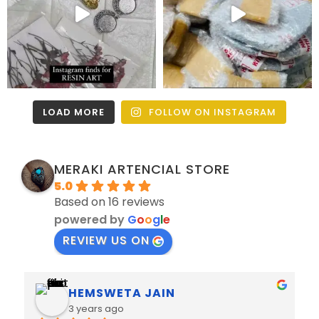
LOAD MORE
FOLLOW ON INSTAGRAM
MERAKI ARTENCIAL STORE
5.0
Based on 16 reviews
powered by
G
o
o
g
l
e
REVIEW US ON
PRAMOD JAIN
3 years ago