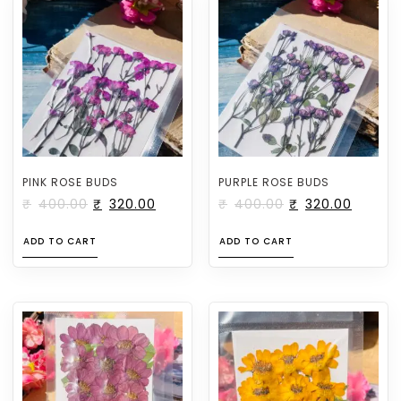
PINK ROSE BUDS
PURPLE ROSE BUDS
₹
400.00
₹
320.00
₹
400.00
₹
320.00
ADD TO CART
ADD TO CART