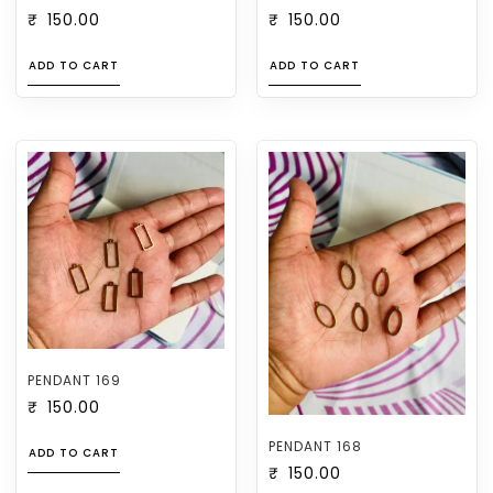
₹
150.00
₹
150.00
ADD TO CART
ADD TO CART
PENDANT 169
₹
150.00
PENDANT 168
ADD TO CART
₹
150.00