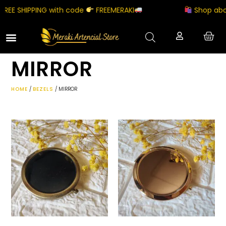
REE SHIPPING with code
FREEMERAKI
Shop abov
MIRROR
HOME
/
BEZELS
/ MIRROR