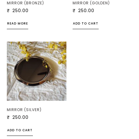
MIRROR (BRONZE)
MIRROR (GOLDEN)
₹
250.00
₹
250.00
READ MORE
ADD TO CART
MIRROR (SILVER)
₹
250.00
ADD TO CART