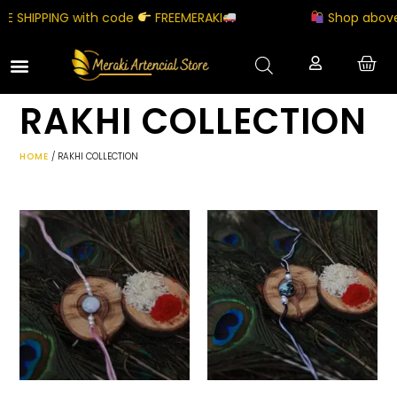
 SHIPPING with code
FREEMERAKI
Shop above ₹
RAKHI COLLECTION
HOME
/ RAKHI COLLECTION