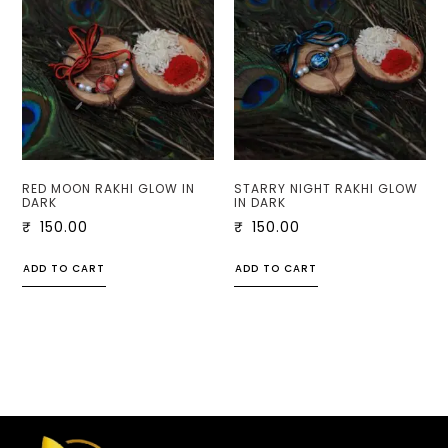
RED MOON RAKHI GLOW IN
STARRY NIGHT RAKHI GLOW
DARK
IN DARK
₹
150.00
₹
150.00
ADD TO CART
ADD TO CART