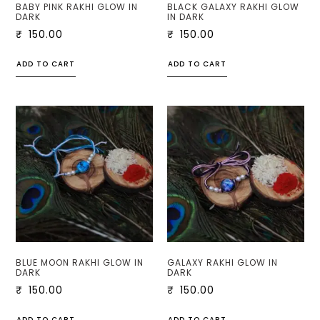
BABY PINK RAKHI GLOW IN
BLACK GALAXY RAKHI GLOW
DARK
IN DARK
₹
150.00
₹
150.00
ADD TO CART
ADD TO CART
BLUE MOON RAKHI GLOW IN
GALAXY RAKHI GLOW IN
DARK
DARK
₹
150.00
₹
150.00
ADD TO CART
ADD TO CART