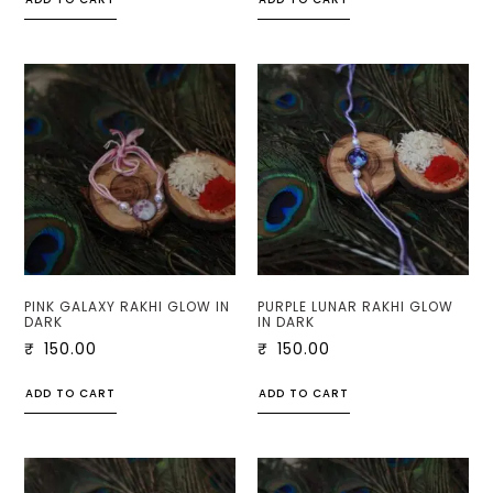
PINK GALAXY RAKHI GLOW IN
PURPLE LUNAR RAKHI GLOW
DARK
IN DARK
₹
150.00
₹
150.00
ADD TO CART
ADD TO CART