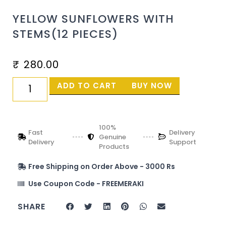
YELLOW SUNFLOWERS WITH
STEMS(12 PIECES)
₹
280.00
ADD TO CART
BUY NOW
100%
Fast
Delivery
Genuine
Delivery
Support
Products
Free Shipping on Order Above - 3000 Rs
Use Coupon Code - FREEMERAKI
SHARE