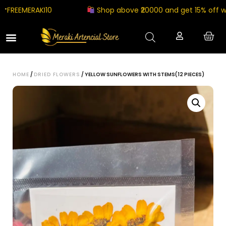
EEMERAKI10
Shop above ₹20000 and get 15% off with
HOME
/
DRIED FLOWERS
/ YELLOW SUNFLOWERS WITH STEMS(12 PIECES)