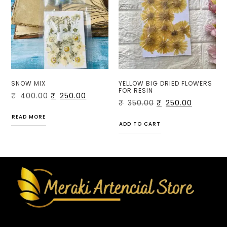
SNOW MIX
YELLOW BIG DRIED FLOWERS
FOR RESIN
₹
400.00
₹
250.00
₹
350.00
₹
250.00
READ MORE
ADD TO CART