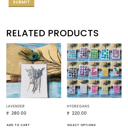
RELATED PRODUCTS
LAVENDER
HYDREGANS
₹
280.00
₹
220.00
ADD TO CART
SELECT OPTIONS