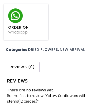
ORDER ON
Whatsapp
Categories
DRIED FLOWERS
,
NEW ARRIVAL
REVIEWS (0)
REVIEWS
There are no reviews yet.
Be the first to review “Yellow Sunflowers with
stems(12 pieces)”