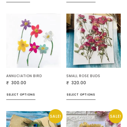
ANNUCIATION BIRD
SMALL ROSE BUDS
₹
300.00
₹
320.00
SELECT OPTIONS
SELECT OPTIONS
SALE!
SALE!