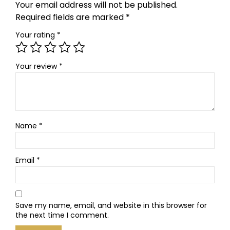
Your email address will not be published.
Required fields are marked
*
Your rating
*
Your review
*
Name
*
Email
*
Save my name, email, and website in this browser for
the next time I comment.