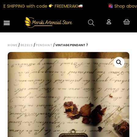
SHIPPING with code
FREEMERAKI
Shop above ₹5
HOME
/
BEZELS
/
PENDANT
/ VINTAGE PENDANT 7