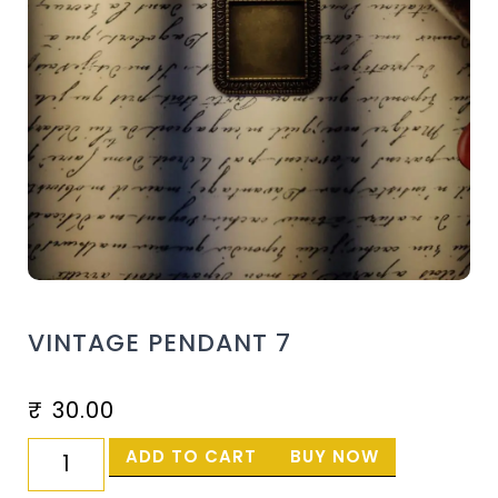
VINTAGE PENDANT 7
₹
30.00
ADD TO CART
BUY NOW