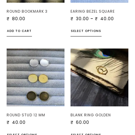
ROUND BOOKMARK 3
EARING BEZEL SQUARE
₹
80.00
₹
30.00
–
₹
40.00
ADD TO CART
SELECT OPTIONS
ROUND STUD 12 MM
BLANK RING GOLDEN
₹
40.00
₹
60.00
SELECT OPTIONS
SELECT OPTIONS