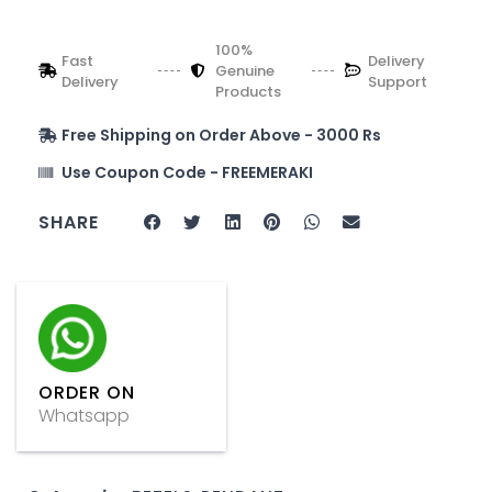
100%
Fast
Delivery
Genuine
Delivery
Support
Products
Free Shipping on Order Above - 3000 Rs
Use Coupon Code - FREEMERAKI
SHARE
ORDER ON
Whatsapp