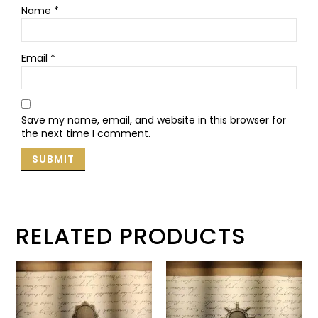
Name
*
Email
*
Save my name, email, and website in this browser for
the next time I comment.
RELATED PRODUCTS