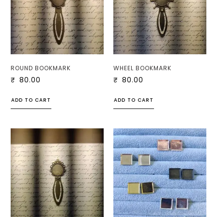
ROUND BOOKMARK
WHEEL BOOKMARK
₹
80.00
₹
80.00
ADD TO CART
ADD TO CART