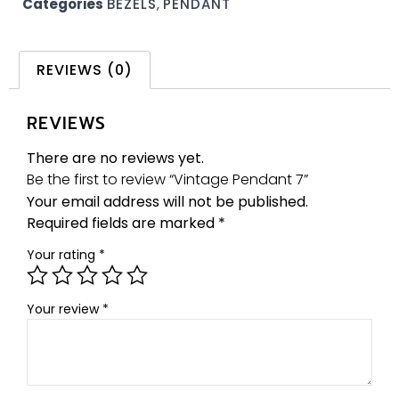
Categories
BEZELS
,
PENDANT
REVIEWS (0)
REVIEWS
There are no reviews yet.
Be the first to review “Vintage Pendant 7”
Your email address will not be published.
Required fields are marked
*
Your rating
*
Your review
*