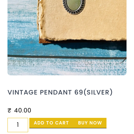
VINTAGE PENDANT 69(SILVER)
₹
40.00
ADD TO CART
BUY NOW