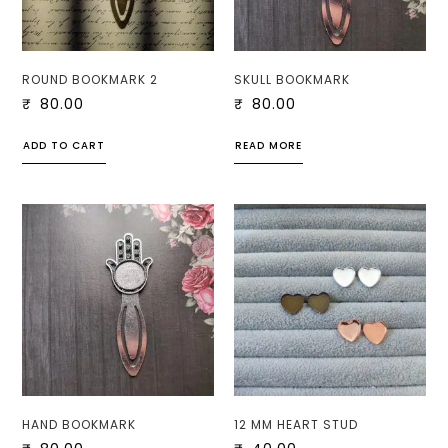
ROUND BOOKMARK 2
SKULL BOOKMARK
₹
80.00
₹
80.00
ADD TO CART
READ MORE
HAND BOOKMARK
12 MM HEART STUD