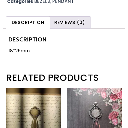
Categories
BEZELS
,
PENDANT
DESCRIPTION
REVIEWS (0)
DESCRIPTION
18*25mm
RELATED PRODUCTS