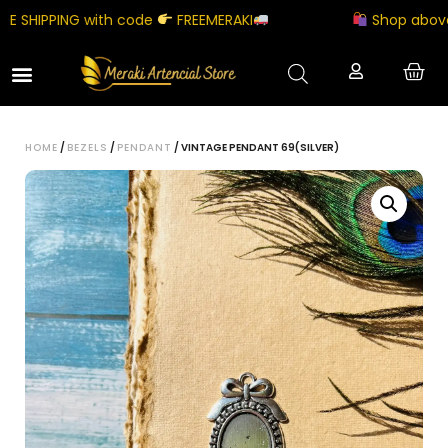
SHIPPING with code
FREEMERAKI
Shop above ₹5
HOME
/
BEZELS
/
PENDANT
/ VINTAGE PENDANT 69(SILVER)