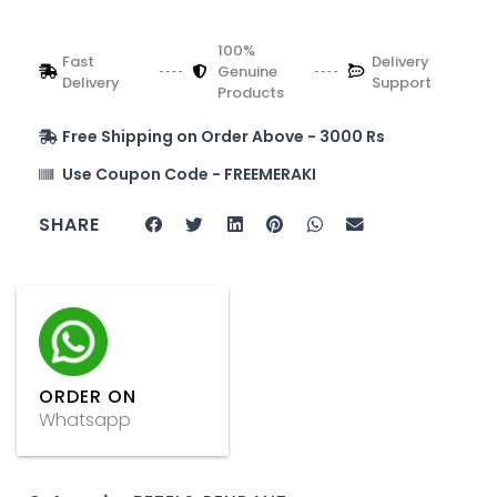
100%
Fast
Delivery
Genuine
Delivery
Support
Products
Free Shipping on Order Above - 3000 Rs
Use Coupon Code - FREEMERAKI
SHARE
ORDER ON
Whatsapp