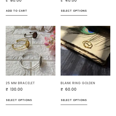
₹
80.00
₹
40.00
ADD TO CART
SELECT OPTIONS
25 MM BRACELET
BLANK RING GOLDEN
₹
130.00
₹
60.00
SELECT OPTIONS
SELECT OPTIONS