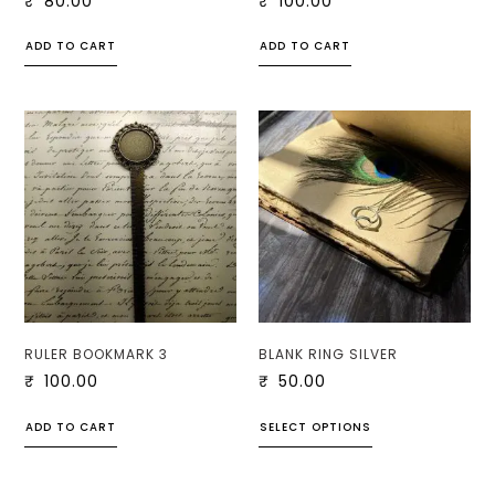
₹
80.00
₹
100.00
ADD TO CART
ADD TO CART
RULER BOOKMARK 3
BLANK RING SILVER
₹
100.00
₹
50.00
ADD TO CART
SELECT OPTIONS