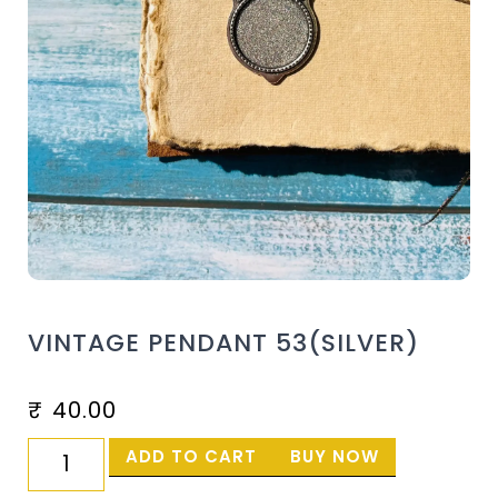
VINTAGE PENDANT 53(SILVER)
₹
40.00
ADD TO CART
BUY NOW