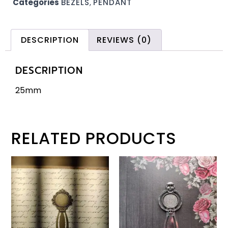
Categories
BEZELS
,
PENDANT
DESCRIPTION
REVIEWS (0)
DESCRIPTION
25mm
RELATED PRODUCTS