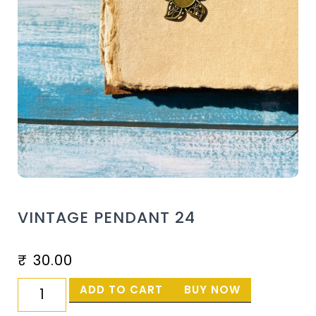
VINTAGE PENDANT 24
₹
30.00
ADD TO CART
BUY NOW