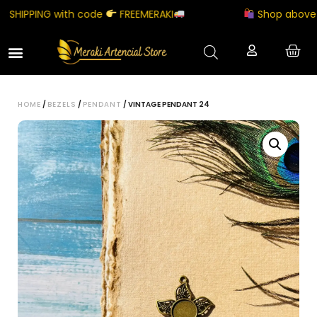
HIPPING with code
FREEMERAKI
Shop above ₹50
HOME
/
BEZELS
/
PENDANT
/ VINTAGE PENDANT 24