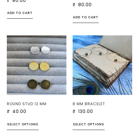
₹
80.00
₹
80.00
ADD TO CART
ADD TO CART
ROUND STUD 12 MM
8 MM BRACELET
₹
40.00
₹
130.00
SELECT OPTIONS
SELECT OPTIONS