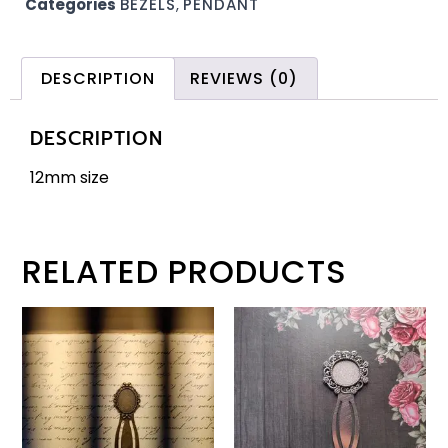
Categories
BEZELS
,
PENDANT
DESCRIPTION
REVIEWS (0)
DESCRIPTION
12mm size
RELATED PRODUCTS