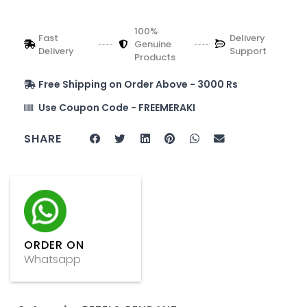
100%
Fast
Delivery
Genuine
Delivery
Support
Products
Free Shipping on Order Above - 3000 Rs
Use Coupon Code - FREEMERAKI
SHARE
ORDER ON
Whatsapp