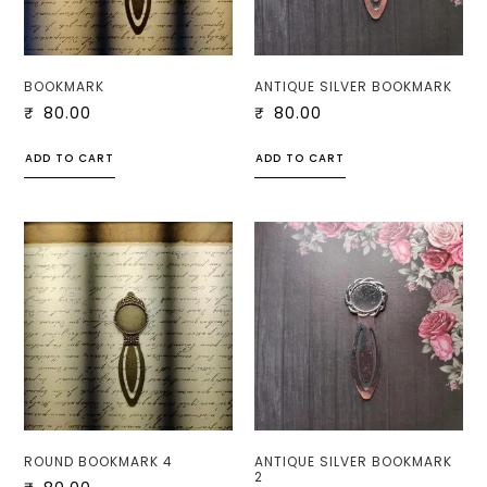
BOOKMARK
ANTIQUE SILVER BOOKMARK
₹
80.00
₹
80.00
ADD TO CART
ADD TO CART
ROUND BOOKMARK 4
ANTIQUE SILVER BOOKMARK
2