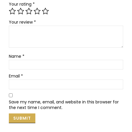
Your rating
*
Your review
*
Name
*
Email
*
Save my name, email, and website in this browser for
the next time I comment.