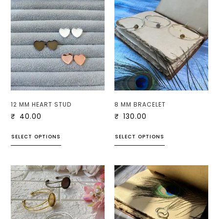
12 MM HEART STUD
8 MM BRACELET
₹
40.00
₹
130.00
SELECT OPTIONS
SELECT OPTIONS