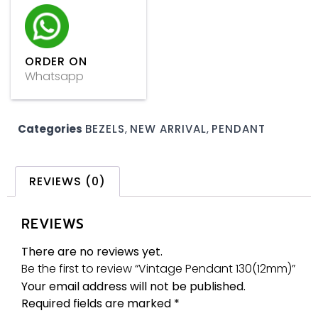
ORDER ON
Whatsapp
Categories
BEZELS
,
NEW ARRIVAL
,
PENDANT
REVIEWS (0)
REVIEWS
There are no reviews yet.
Be the first to review “Vintage Pendant 130(12mm)”
Your email address will not be published.
Required fields are marked
*