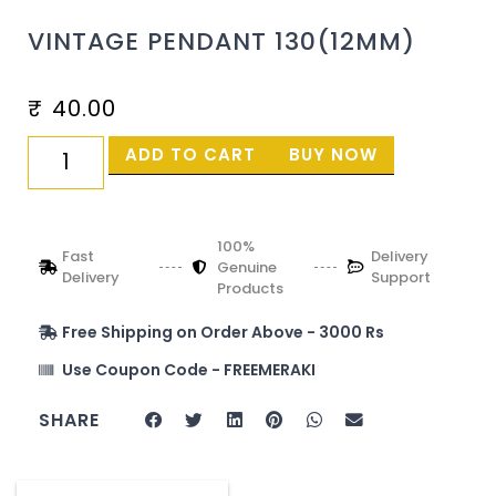
VINTAGE PENDANT 130(12MM)
₹
40.00
ADD TO CART
BUY NOW
100%
Fast
Delivery
Genuine
Delivery
Support
Products
Free Shipping on Order Above - 3000 Rs
Use Coupon Code - FREEMERAKI
SHARE