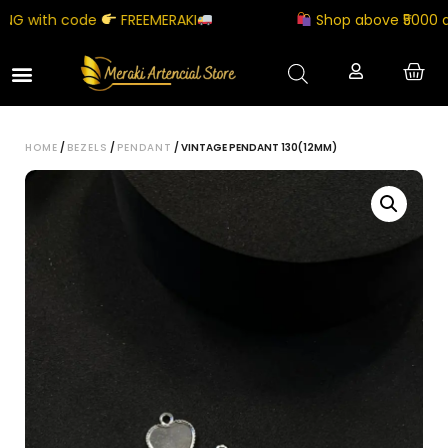
 with code
FREEMERAKI
Shop above ₹5000 and 
HOME
/
BEZELS
/
PENDANT
/ VINTAGE PENDANT 130(12MM)