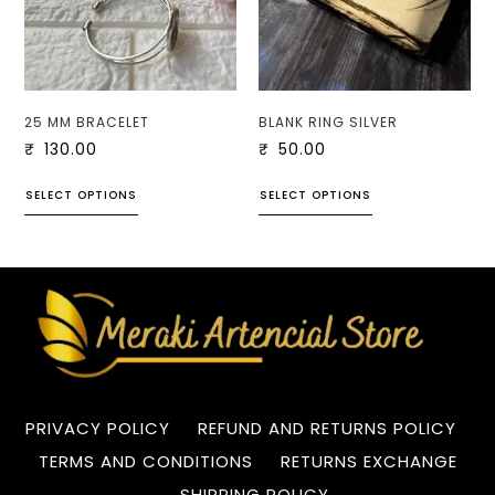
25 MM BRACELET
BLANK RING SILVER
₹
130.00
₹
50.00
SELECT OPTIONS
SELECT OPTIONS
PRIVACY POLICY
REFUND AND RETURNS POLICY
TERMS AND CONDITIONS
RETURNS EXCHANGE
SHIPPING POLICY