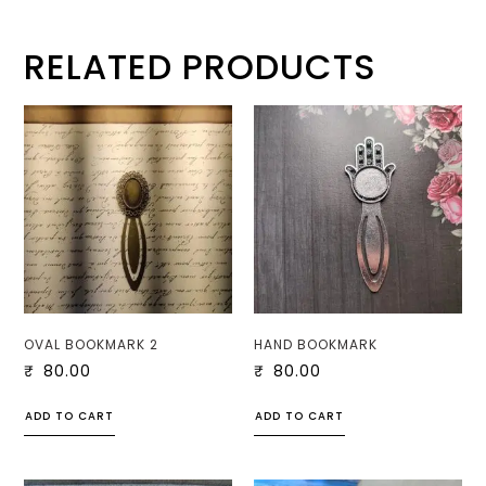
RELATED PRODUCTS
OVAL BOOKMARK 2
HAND BOOKMARK
₹
80.00
₹
80.00
ADD TO CART
ADD TO CART