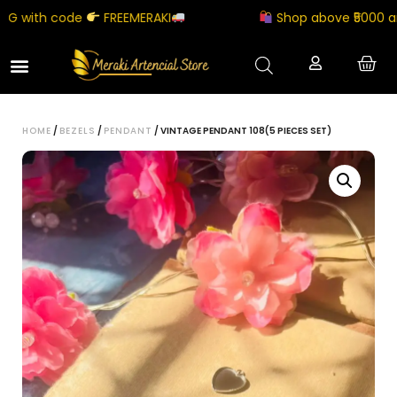
 with code
FREEMERAKI
Shop above ₹5000 and g
HOME
/
BEZELS
/
PENDANT
/ VINTAGE PENDANT 108(5 PIECES SET)