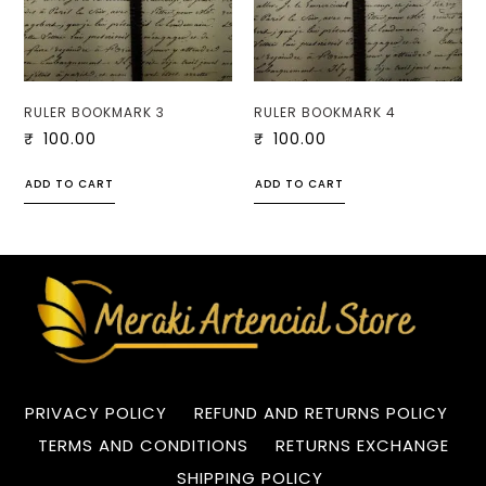
RULER BOOKMARK 3
RULER BOOKMARK 4
₹
100.00
₹
100.00
ADD TO CART
ADD TO CART
PRIVACY POLICY
REFUND AND RETURNS POLICY
TERMS AND CONDITIONS
RETURNS EXCHANGE
SHIPPING POLICY