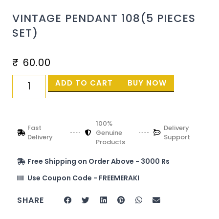
VINTAGE PENDANT 108(5 PIECES
SET)
₹
60.00
ADD TO CART
BUY NOW
100%
Fast
Delivery
Genuine
Delivery
Support
Products
Free Shipping on Order Above - 3000 Rs
Use Coupon Code - FREEMERAKI
SHARE