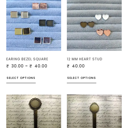
EARING BEZEL SQUARE
12 MM HEART STUD
₹
30.00
–
₹
40.00
₹
40.00
SELECT OPTIONS
SELECT OPTIONS