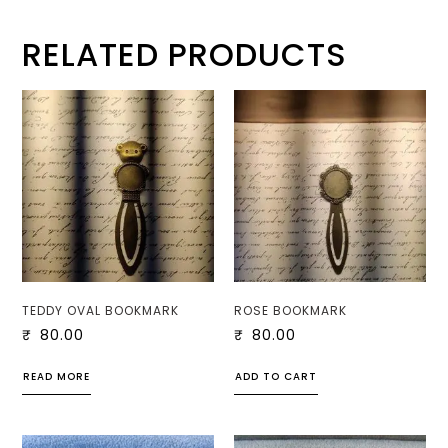
RELATED PRODUCTS
TEDDY OVAL BOOKMARK
ROSE BOOKMARK
₹
80.00
₹
80.00
READ MORE
ADD TO CART