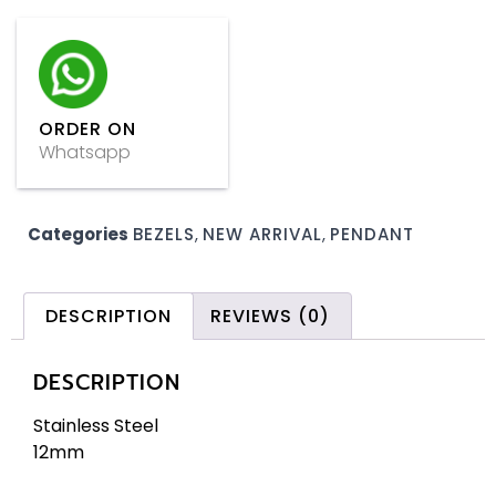
ORDER ON
Whatsapp
Categories
BEZELS
,
NEW ARRIVAL
,
PENDANT
DESCRIPTION
REVIEWS (0)
DESCRIPTION
Stainless Steel
12mm