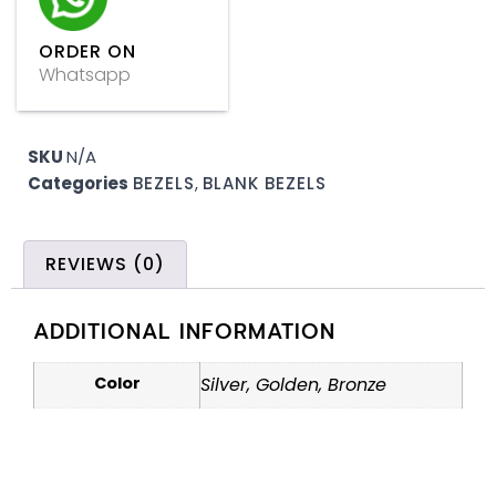
ORDER ON
Whatsapp
SKU
N/A
Categories
BEZELS
,
BLANK BEZELS
REVIEWS (0)
ADDITIONAL INFORMATION
Color
Silver, Golden, Bronze