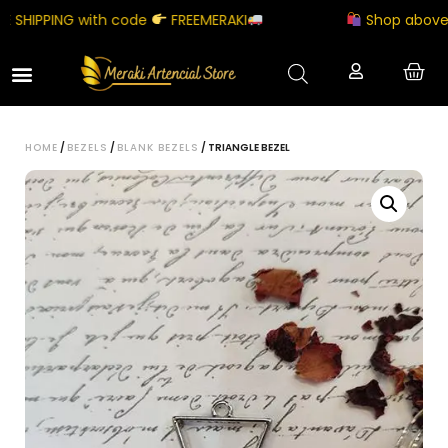
SHIPPING with code
FREEMERAKI
Shop above ₹50
HOME
/
BEZELS
/
BLANK BEZELS
/ TRIANGLE BEZEL