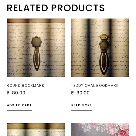
RELATED PRODUCTS
ROUND BOOKMARK
TEDDY OVAL BOOKMARK
₹
80.00
₹
80.00
ADD TO CART
READ MORE