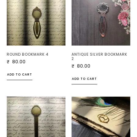
ROUND BOOKMARK 4
ANTIQUE SILVER BOOKMARK
2
₹
80.00
₹
80.00
ADD TO CART
ADD TO CART