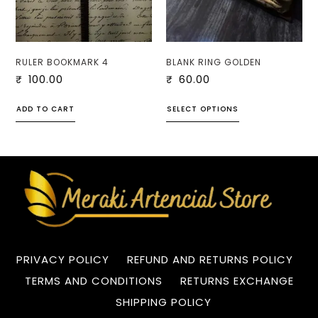
RULER BOOKMARK 4
BLANK RING GOLDEN
₹
100.00
₹
60.00
ADD TO CART
SELECT OPTIONS
PRIVACY POLICY
REFUND AND RETURNS POLICY
TERMS AND CONDITIONS
RETURNS EXCHANGE
SHIPPING POLICY