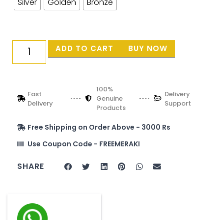
Silver
Golden
Bronze
ADD TO CART
BUY NOW
100%
Fast
Delivery
Genuine
Delivery
Support
Products
Free Shipping on Order Above - 3000 Rs
Use Coupon Code - FREEMERAKI
SHARE