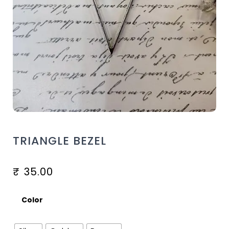
TRIANGLE BEZEL
₹
35.00
Color