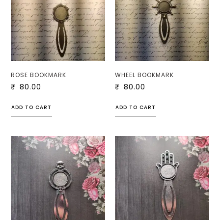
ROSE BOOKMARK
WHEEL BOOKMARK
₹
80.00
₹
80.00
ADD TO CART
ADD TO CART