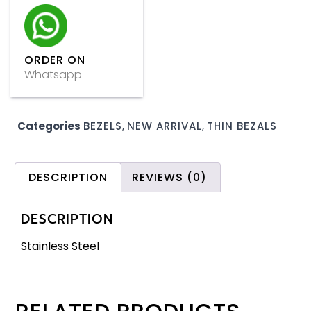
ORDER ON
Whatsapp
Categories
BEZELS
,
NEW ARRIVAL
,
THIN BEZALS
DESCRIPTION
REVIEWS (0)
DESCRIPTION
Stainless Steel