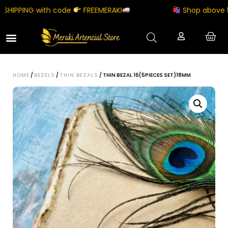
IPPING with code
FREEMERAKI
Shop above ₹500
HOME
/
BEZELS
/
THIN BEZALS
/ THIN BEZAL 16(5PIECES SET)18MM