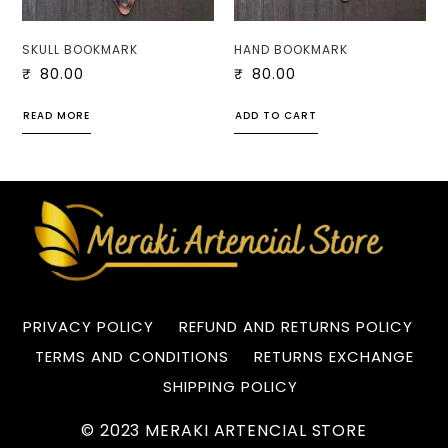
SKULL BOOKMARK
HAND BOOKMARK
₹
80.00
₹
80.00
READ MORE
ADD TO CART
PRIVACY POLICY
REFUND AND RETURNS POLICY
TERMS AND CONDITIONS
RETURNS EXCHANGE
SHIPPING POLICY
© 2023 MERAKI ARTENCIAL STORE