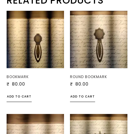
RELATED PRODUCTS
BOOKMARK
ROUND BOOKMARK
₹
80.00
₹
80.00
ADD TO CART
ADD TO CART