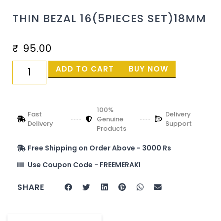
THIN BEZAL 16(5PIECES SET)18MM
₹
95.00
ADD TO CART
BUY NOW
100%
Fast
Delivery
Genuine
Delivery
Support
Products
Free Shipping on Order Above - 3000 Rs
Use Coupon Code - FREEMERAKI
SHARE