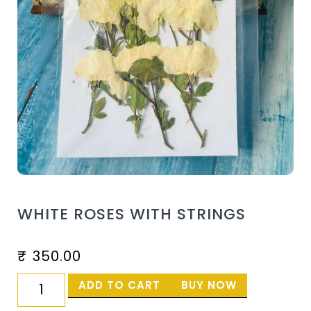
WHITE ROSES WITH STRINGS
₹
350.00
ADD TO CART
BUY NOW