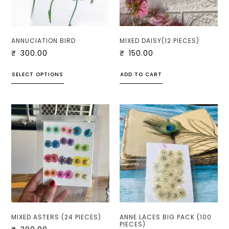
ANNUCIATION BIRD
MIXED DAISY(12 PIECES)
₹
300.00
₹
150.00
SELECT OPTIONS
ADD TO CART
MIXED ASTERS (24 PIECES)
ANNE LACES BIG PACK (100
PIECES)