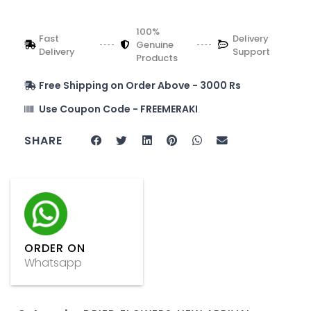
100%
Fast
Delivery
Genuine
Delivery
Support
Products
Free Shipping on Order Above - 3000 Rs
Use Coupon Code - FREEMERAKI
SHARE
ORDER ON
Whatsapp