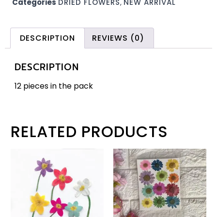
Categories
DRIED FLOWERS
,
NEW ARRIVAL
DESCRIPTION
REVIEWS (0)
DESCRIPTION
12 pieces in the pack
RELATED PRODUCTS