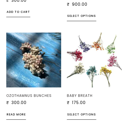
₹
300.00
₹
900.00
ADD TO CART
SELECT OPTIONS
OZOTHAMNUS BUNCHES
BABY BREATH
₹
300.00
₹
175.00
READ MORE
SELECT OPTIONS