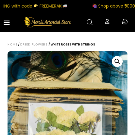
NG with code
FREEMERAKI
Shop above ₹5000 an
HOME
/
DRIED FLOWERS
/ WHITE ROSES WITH STRINGS