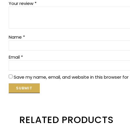
Your review
*
Name
*
Email
*
Save my name, email, and website in this browser for
RELATED PRODUCTS