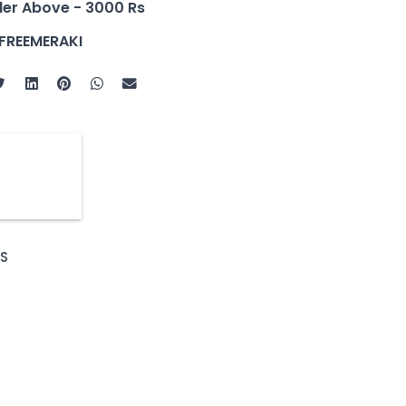
der Above - 3000 Rs
FREEMERAKI
S