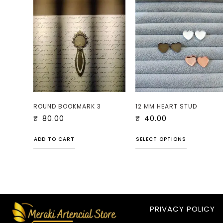
ROUND BOOKMARK 3
12 MM HEART STUD
₹
80.00
₹
40.00
ADD TO CART
SELECT OPTIONS
PRIVACY POLICY