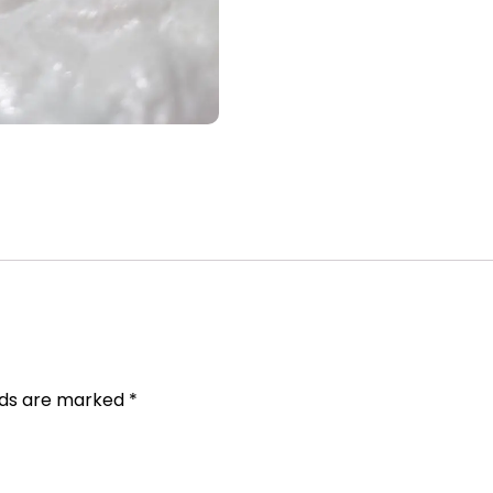
elds are marked
*