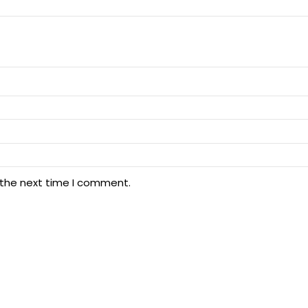
 the next time I comment.