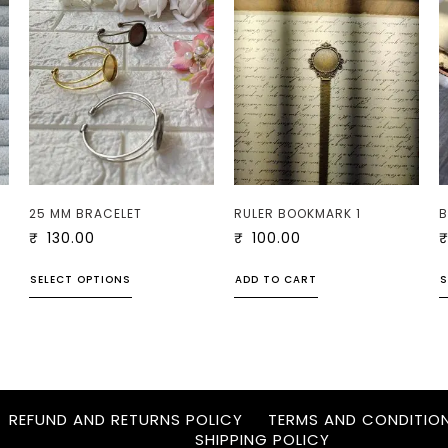
25 MM BRACELET
RULER BOOKMARK 1
B
₹
130.00
₹
100.00
SELECT OPTIONS
ADD TO CART
S
REFUND AND RETURNS POLICY
TERMS AND CONDITIO
SHIPPING POLICY