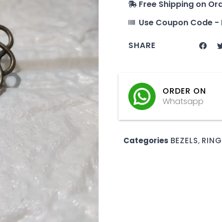
Free Shipping on Or
Use Coupon Code - 
SHARE
ORDER ON
Whatsapp
Categories
BEZELS
,
RING