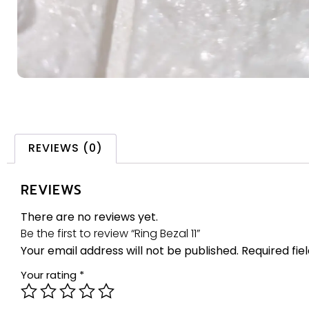
REVIEWS (0)
REVIEWS
There are no reviews yet.
Be the first to review “Ring Bezal 11”
Your email address will not be published.
Required fi
Your rating
*