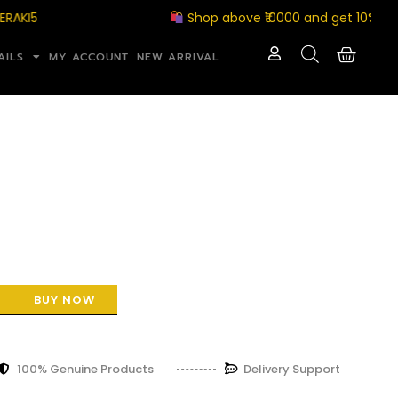
Shop above ₹10000 and get 10% off with
AILS
MY ACCOUNT
NEW ARRIVAL
BUY NOW
100% Genuine Products
Delivery Support