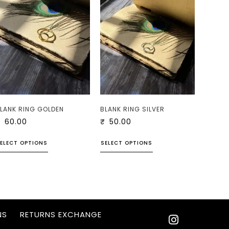
LANK RING GOLDEN
BLANK RING SILVER
₹
60.00
₹
50.00
ELECT OPTIONS
SELECT OPTIONS
NS
RETURNS EXCHANGE