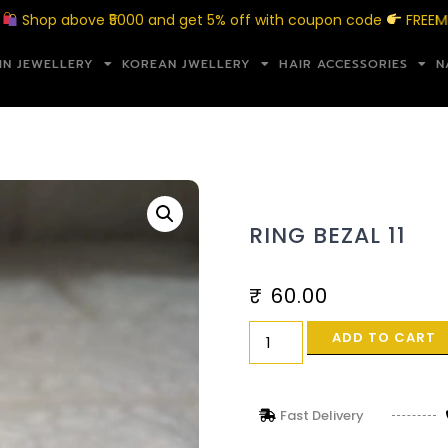
 above ₹5000 and get 5% off with coupon code
FREEMERAKI5
IN JEWELLERY
KOREAN JWELLERY
HAIR ACCESSORIES
N
RING BEZAL 11
₹
60.00
ADD TO CART
Fast Delivery