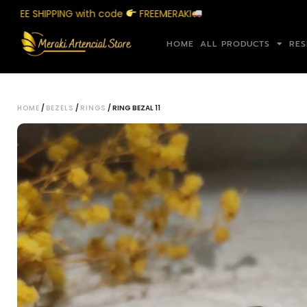
 SHIPPING with code
FREEMERAKI
Shop
HOME
ALL PRODUCTS
RES
HOME
/
BEZELS
/
RINGS
/ RING BEZAL 11