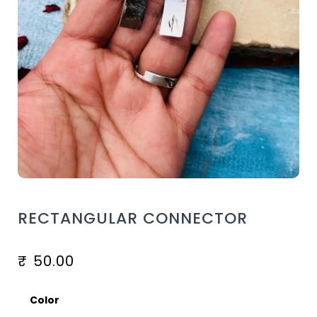
RECTANGULAR CONNECTOR
₹
50.00
Color