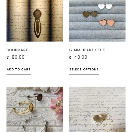
BOOKMARK 1
12 MM HEART STUD
₹
80.00
₹
40.00
ADD TO CART
SELECT OPTIONS