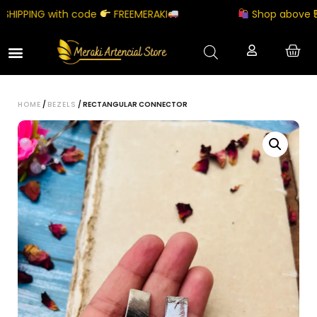
IPPING with code
FREEMERAKI
Shop above ₹5000
HOME
/
BEZELS
/ RECTANGULAR CONNECTOR