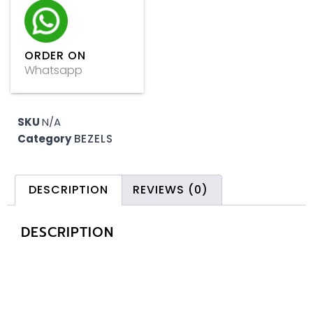
ORDER ON
Whatsapp
SKU
N/A
Category
BEZELS
DESCRIPTION
REVIEWS (0)
DESCRIPTION