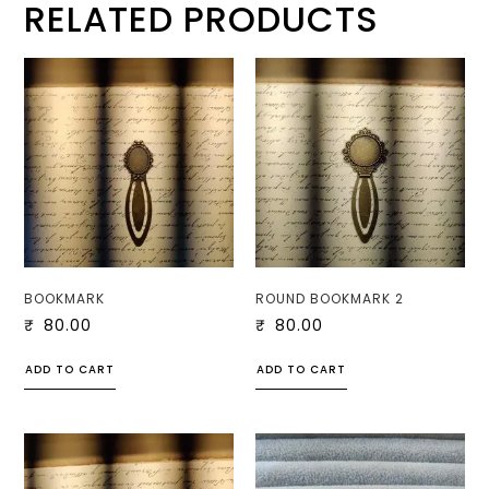
RELATED PRODUCTS
BOOKMARK
ROUND BOOKMARK 2
₹
80.00
₹
80.00
ADD TO CART
ADD TO CART