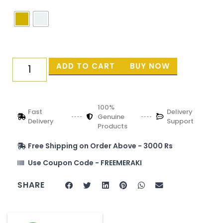
ADD TO CART
BUY NOW
100%
Fast
Delivery
Genuine
Delivery
Support
Products
Free Shipping on Order Above - 3000 Rs
Use Coupon Code - FREEMERAKI
SHARE