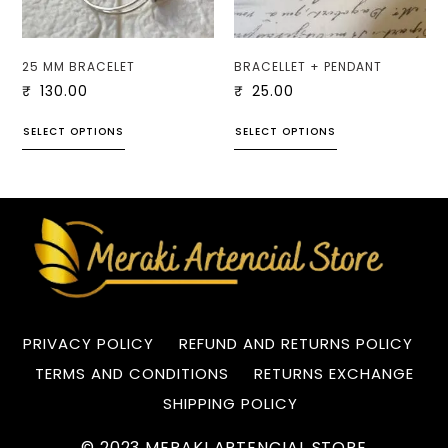
25 MM BRACELET
BRACELLET + PENDANT
₹
130.00
₹
25.00
SELECT OPTIONS
SELECT OPTIONS
PRIVACY POLICY
REFUND AND RETURNS POLICY
TERMS AND CONDITIONS
RETURNS EXCHANGE
SHIPPING POLICY
© 2023 MERAKI ARTENCIAL STORE