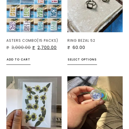
ASTERS COMBO(15 PACKS)
RING BEZAL 52
₹
3,000.00
₹
2,700.00
₹
60.00
ADD TO CART
SELECT OPTIONS