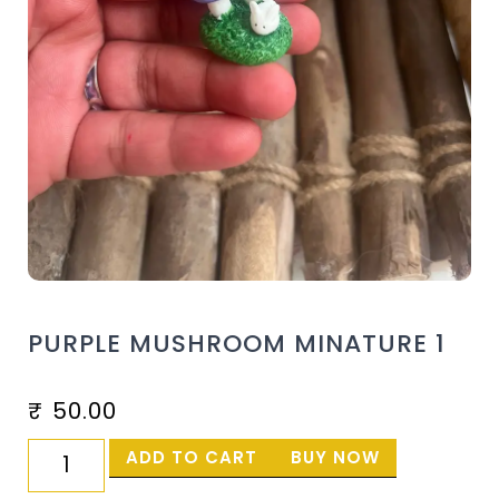
PURPLE MUSHROOM MINATURE 1
₹
50.00
ADD TO CART
BUY NOW