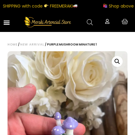
HIPPING with code
FREEMERAKI
Shop above ₹500
HOME
/
NEW ARRIVAL
/ PURPLE MUSHROOM MINATURE 1