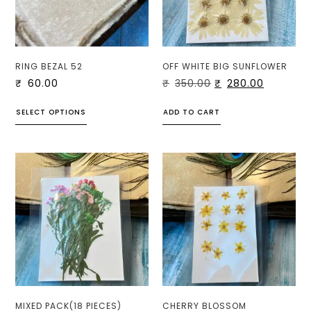
RING BEZAL 52
OFF WHITE BIG SUNFLOWER
₹
60.00
₹
350.00
₹
280.00
SELECT OPTIONS
ADD TO CART
MIXED PACK(18 PIECES)
CHERRY BLOSSOM