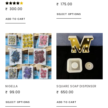
₹
175.00
RATED
₹
300.00
4.00
SELECT OPTIONS
OUT
OF 5
ADD TO CART
NIGELLA
SQUARE SOAP DISPENSER
₹
99.00
₹
650.00
SELECT OPTIONS
ADD TO CART