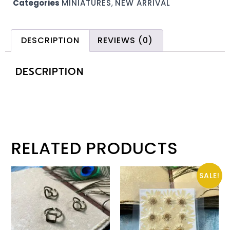
Categories
MINIATURES
,
NEW ARRIVAL
DESCRIPTION
REVIEWS (0)
DESCRIPTION
RELATED PRODUCTS
SALE!