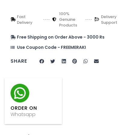
100%
Fast
Delivery
Genuine
Delivery
Support
Products
Free Shipping on Order Above - 3000 Rs
Use Coupon Code - FREEMERAKI
SHARE
ORDER ON
Whatsapp