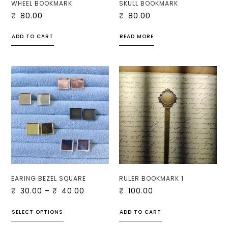
WHEEL BOOKMARK
SKULL BOOKMARK
₹
80.00
₹
80.00
ADD TO CART
READ MORE
EARING BEZEL SQUARE
RULER BOOKMARK 1
₹
30.00
–
₹
40.00
₹
100.00
SELECT OPTIONS
ADD TO CART