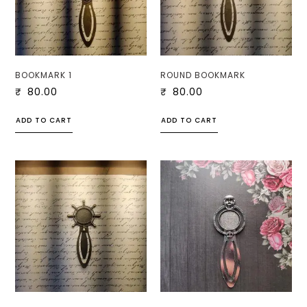
BOOKMARK 1
ROUND BOOKMARK
₹
80.00
₹
80.00
ADD TO CART
ADD TO CART