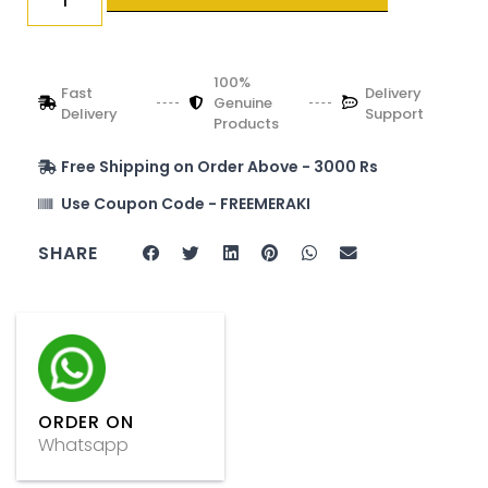
100%
Fast
Delivery
Genuine
Delivery
Support
Products
Free Shipping on Order Above - 3000 Rs
Use Coupon Code - FREEMERAKI
SHARE
ORDER ON
Whatsapp