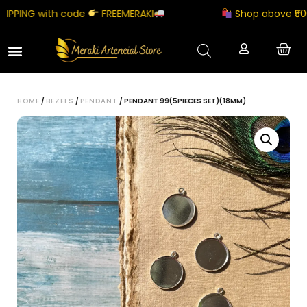
PPING with code
FREEMERAKI
Shop above ₹5000
HOME
/
BEZELS
/
PENDANT
/ PENDANT 99(5PIECES SET)(18MM)