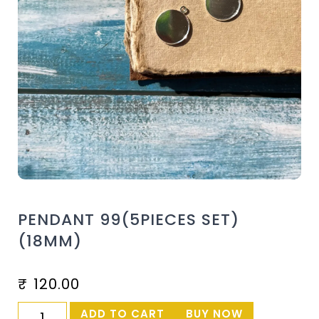
PENDANT 99(5PIECES SET)
(18MM)
₹
120.00
ADD TO CART
BUY NOW