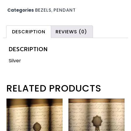
Categories
BEZELS
,
PENDANT
DESCRIPTION
REVIEWS (0)
DESCRIPTION
Silver
RELATED PRODUCTS