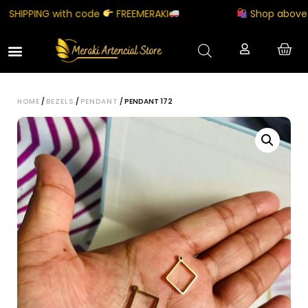
HIPPING with code
FREEMERAKI
Shop above ₹50
HOME
/
BEZELS
/
PENDANT
/ PENDANT 172