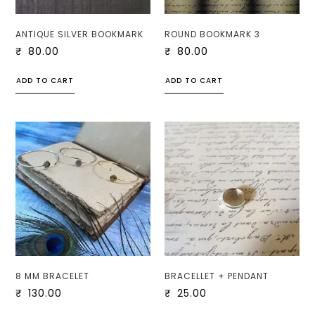
ANTIQUE SILVER BOOKMARK
ROUND BOOKMARK 3
₹
80.00
₹
80.00
ADD TO CART
ADD TO CART
8 MM BRACELET
BRACELLET + PENDANT
₹
130.00
₹
25.00