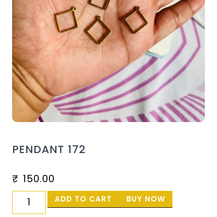
PENDANT 172
₹
150.00
ADD TO CART
BUY NOW