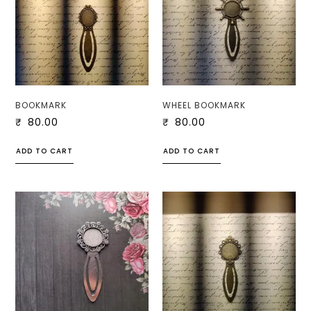
BOOKMARK
WHEEL BOOKMARK
₹
80.00
₹
80.00
ADD TO CART
ADD TO CART