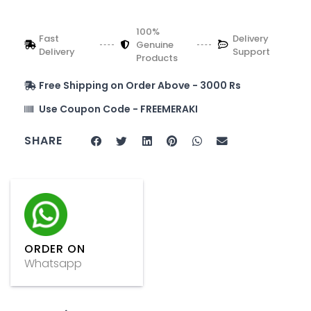
100%
Fast
Delivery
Genuine
Delivery
Support
Products
Free Shipping on Order Above - 3000 Rs
Use Coupon Code - FREEMERAKI
SHARE
ORDER ON
Whatsapp