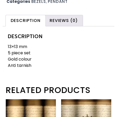
Categories
BEZELS
,
PENDANT
DESCRIPTION
REVIEWS (0)
DESCRIPTION
13×13 mm
5 piece set
Gold colour
Anti tarnish
RELATED PRODUCTS