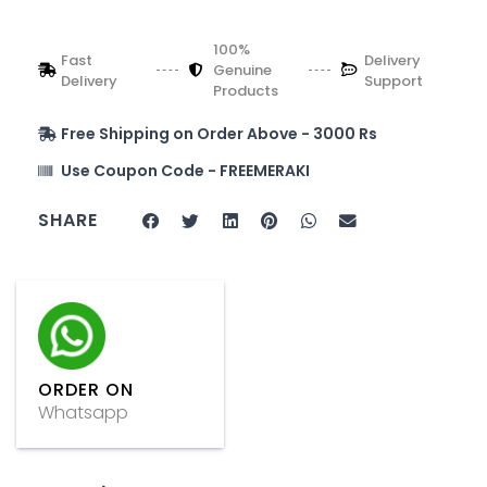
100%
Fast
Delivery
Genuine
Delivery
Support
Products
Free Shipping on Order Above - 3000 Rs
Use Coupon Code - FREEMERAKI
SHARE
ORDER ON
Whatsapp