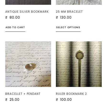
ANTIQUE SILVER BOOKMARK
25 MM BRACELET
₹
80.00
₹
130.00
ADD TO CART
SELECT OPTIONS
BRACELLET + PENDANT
RULER BOOKMARK 2
₹
25.00
₹
100.00