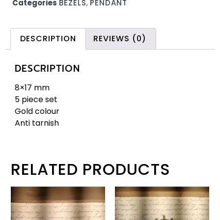
Categories
BEZELS
,
PENDANT
DESCRIPTION
REVIEWS (0)
DESCRIPTION
8×17 mm
5 piece set
Gold colour
Anti tarnish
RELATED PRODUCTS