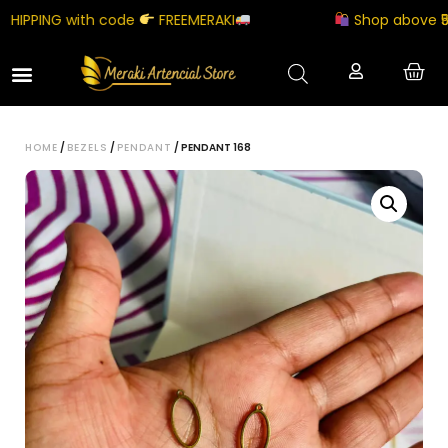
IPPING with code
FREEMERAKI
Shop above ₹5000
HOME
/
BEZELS
/
PENDANT
/ PENDANT 168