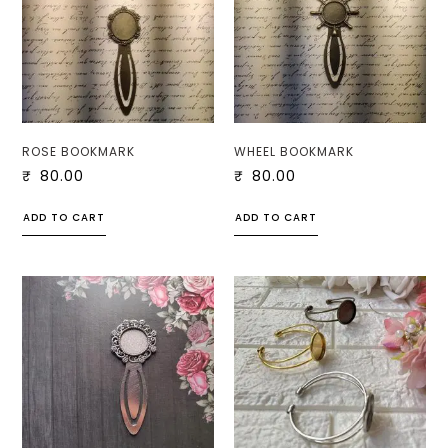
ROSE BOOKMARK
WHEEL BOOKMARK
₹
80.00
₹
80.00
ADD TO CART
ADD TO CART