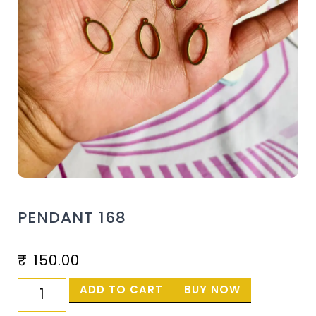
PENDANT 168
₹
150.00
ADD TO CART
BUY NOW