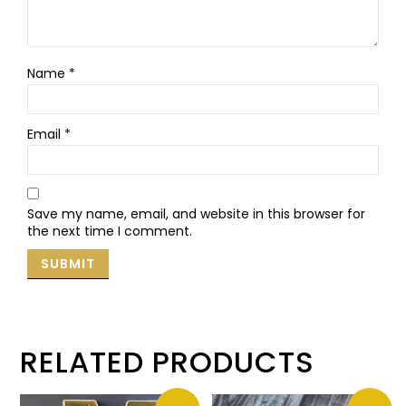
Name
*
Email
*
Save my name, email, and website in this browser for
the next time I comment.
RELATED PRODUCTS