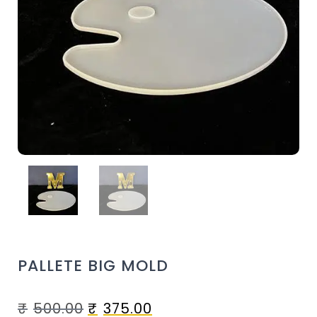
PALLETE BIG MOLD
₹
500.00
₹
375.00