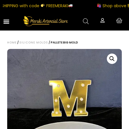
IPPING with code
FREEMERAKI
Shop above ₹500
HOME
/
SILICONE MOLDS
/ PALLETE BIG MOLD