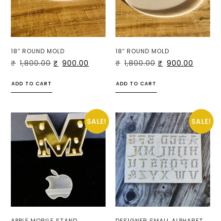
18″ ROUND MOLD
18″ ROUND MOLD
₹
1,800.00
₹
900.00
₹
1,800.00
₹
900.00
ADD TO CART
ADD TO CART
SALE!
SALE!
APPLE MOBILE STAND
DESIGNER SMALL ALPHABET