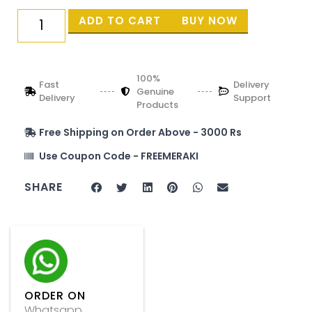
ADD TO CART
BUY NOW
100%
Fast
Delivery
Genuine
Delivery
Support
Products
Free Shipping on Order Above - 3000 Rs
Use Coupon Code - FREEMERAKI
SHARE
ORDER ON
Whatsapp