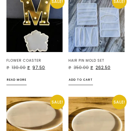
SALE!
SALE!
FLOWER COASTER
HAIR PIN MOLD SET
₹
130.00
₹
97.50
₹
350.00
₹
262.50
READ MORE
ADD TO CART
SALE!
SALE!