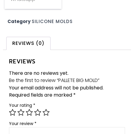
Category
SILICONE MOLDS
REVIEWS (0)
REVIEWS
There are no reviews yet.
Be the first to review “PALLETE BIG MOLD”
Your email address will not be published.
Required fields are marked
*
Your rating
*
Your review
*