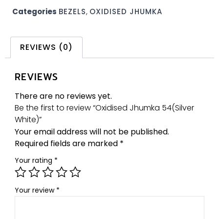
Categories
BEZELS
,
OXIDISED JHUMKA
REVIEWS (0)
REVIEWS
There are no reviews yet.
Be the first to review “Oxidised Jhumka 54(Silver
White)”
Your email address will not be published.
Required fields are marked
*
Your rating
*
Your review
*