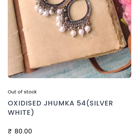
Out of stock
OXIDISED JHUMKA 54(SILVER
WHITE)
₹
80.00