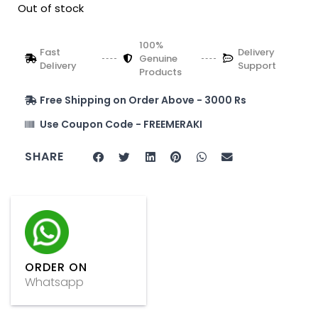
Out of stock
100%
Fast
Delivery
Genuine
Delivery
Support
Products
Free Shipping on Order Above - 3000 Rs
Use Coupon Code - FREEMERAKI
SHARE
ORDER ON
Whatsapp