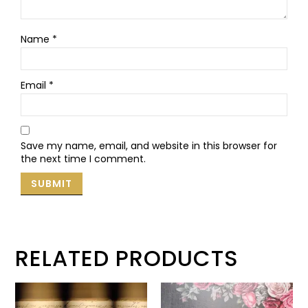
Name
*
Email
*
Save my name, email, and website in this browser for
the next time I comment.
RELATED PRODUCTS