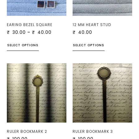
EARING BEZEL SQUARE
12 MM HEART STUD
₹
30.00
–
₹
40.00
₹
40.00
SELECT OPTIONS
SELECT OPTIONS
RULER BOOKMARK 2
RULER BOOKMARK 3