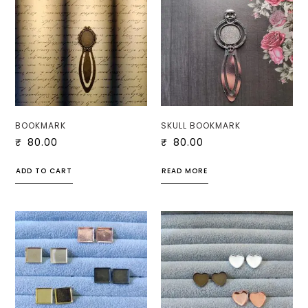
BOOKMARK
SKULL BOOKMARK
₹
80.00
₹
80.00
ADD TO CART
READ MORE