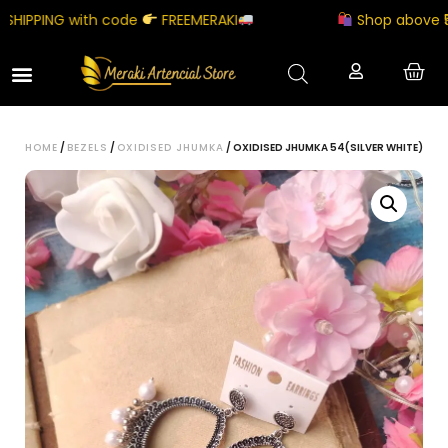
IPPING with code
FREEMERAKI
Shop above ₹5000
HOME
/
BEZELS
/
OXIDISED JHUMKA
/ OXIDISED JHUMKA 54(SILVER WHITE)