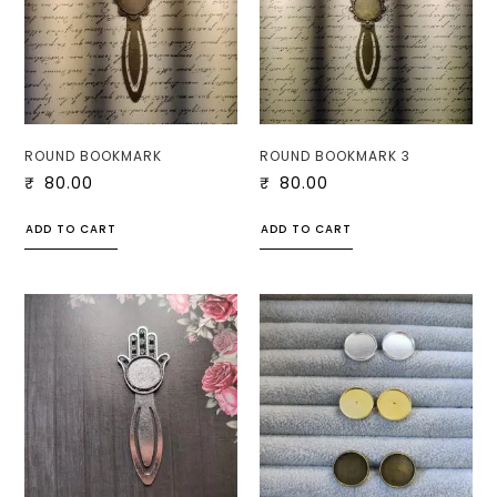
ROUND BOOKMARK
ROUND BOOKMARK 3
₹
80.00
₹
80.00
ADD TO CART
ADD TO CART