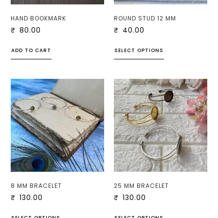
HAND BOOKMARK
ROUND STUD 12 MM
₹
80.00
₹
40.00
ADD TO CART
SELECT OPTIONS
8 MM BRACELET
25 MM BRACELET
₹
130.00
₹
130.00
SELECT OPTIONS
SELECT OPTIONS