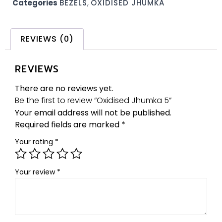
Categories
BEZELS
,
OXIDISED JHUMKA
REVIEWS (0)
REVIEWS
There are no reviews yet.
Be the first to review “Oxidised Jhumka 5”
Your email address will not be published.
Required fields are marked
*
Your rating
*
Your review
*