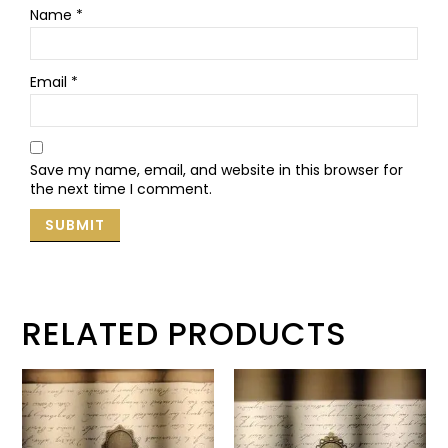
Name
*
Email
*
Save my name, email, and website in this browser for
the next time I comment.
RELATED PRODUCTS