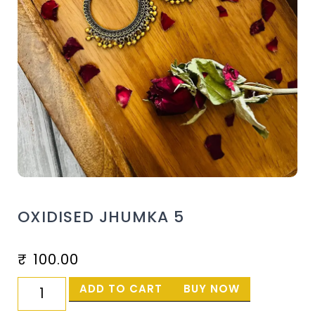
OXIDISED JHUMKA 5
₹
100.00
ADD TO CART
BUY NOW