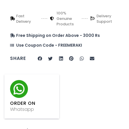
100%
Fast
Delivery
Genuine
Delivery
Support
Products
Free Shipping on Order Above - 3000 Rs
Use Coupon Code - FREEMERAKI
SHARE
ORDER ON
Whatsapp