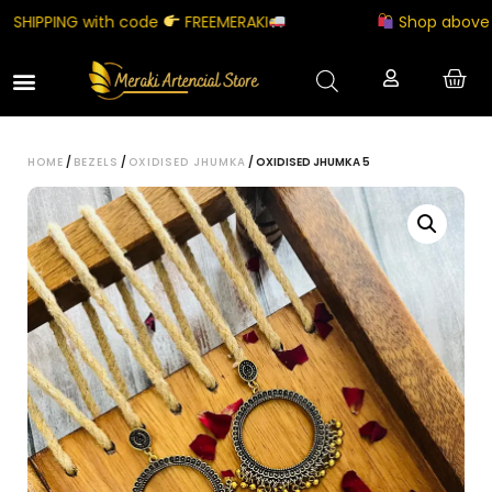
HIPPING with code
FREEMERAKI
Shop above ₹500
HOME
/
BEZELS
/
OXIDISED JHUMKA
/ OXIDISED JHUMKA 5