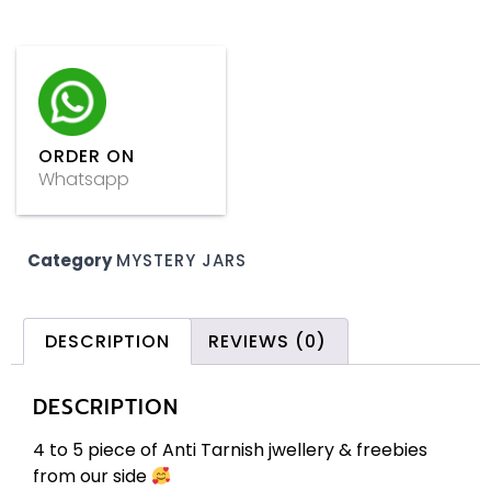
ORDER ON
Whatsapp
Category
MYSTERY JARS
DESCRIPTION
REVIEWS (0)
DESCRIPTION
4 to 5 piece of Anti Tarnish jwellery & freebies
from our side