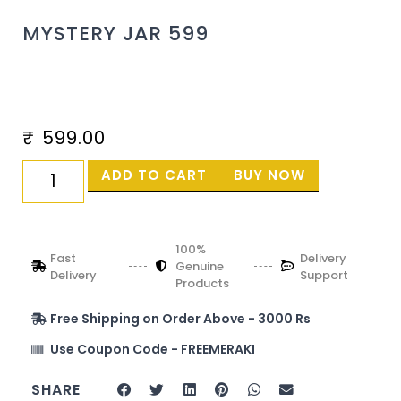
MYSTERY JAR 599
₹
599.00
ADD TO CART
BUY NOW
100%
Fast
Delivery
Genuine
Delivery
Support
Products
Free Shipping on Order Above - 3000 Rs
Use Coupon Code - FREEMERAKI
SHARE