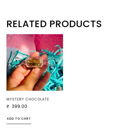
RELATED PRODUCTS
MYSTERY CHOCOLATE
₹
399.00
ADD TO CART