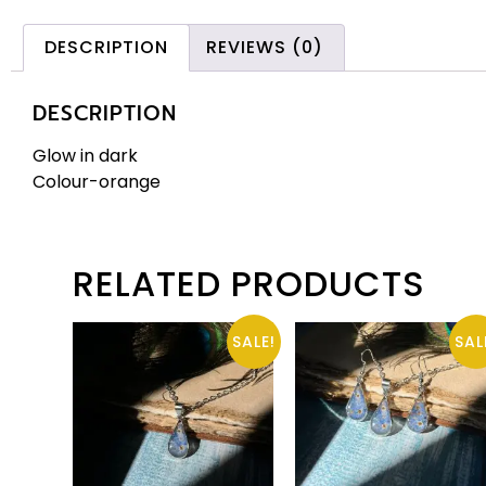
DESCRIPTION
REVIEWS (0)
DESCRIPTION
Glow in dark
Colour-orange
RELATED PRODUCTS
SALE!
SAL