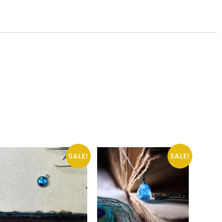
SALE!
SALE!