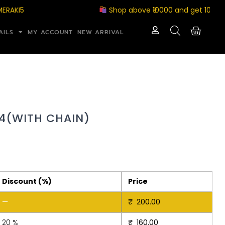
I5
Shop above ₹10000 and get 10% off wi
AILS
MY ACCOUNT
NEW ARRIVAL
4(WITH CHAIN)
Discount (%)
Price
—
₹
200.00
20 %
₹
160.00