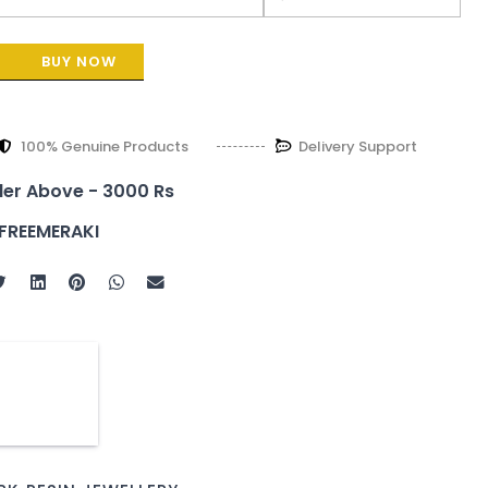
BUY NOW
100% Genuine Products
Delivery Support
der Above - 3000 Rs
FREEMERAKI