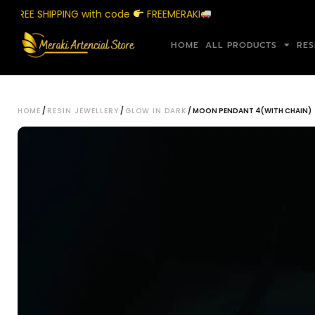
EE SHIPPING with code
FREEMERAKI
Sh
HOME
ALL PRODUCTS
RES
HOME
/
RESIN JEWELLERY
/
GLOW IN DARK
/ MOON PENDANT 4(WITH CHAIN)