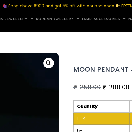
op above ₹5000 and get 5% off with coupon code
FREEMERAK
IN JEWELLERY
KOREAN JWELLERY
HAIR ACCESSORIES
N
MOON PENDANT 
₹
250.00
₹
200.00
Quantity
1 - 4
5+