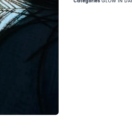
Categories
GLOW IN DA