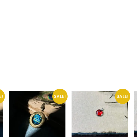
E!
SALE!
SALE!