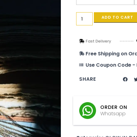
ADD TO CART
Fast Delivery
Free Shipping on Or
Use Coupon Code - 
SHARE
ORDER ON
Whatsapp