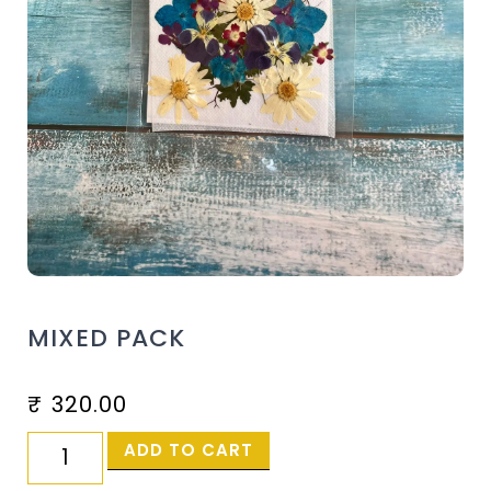
MIXED PACK
₹
320.00
ADD TO CART