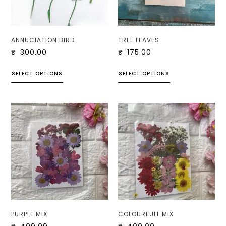
ANNUCIATION BIRD
TREE LEAVES
₹
300.00
₹
175.00
SELECT OPTIONS
SELECT OPTIONS
PURPLE MIX
COLOURFULL MIX