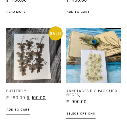
₹
400.00
₹
400.00
READ MORE
ADD TO CART
SALE!
BUTTERFLY
ANNE LACES BIG PACK (100
PIECES)
₹
180.00
₹
100.00
₹
900.00
ADD TO CART
SELECT OPTIONS