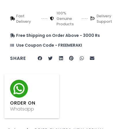
100%
Fast
Delivery
Genuine
Delivery
Support
Products
Free Shipping on Order Above - 3000 Rs
Use Coupon Code - FREEMERAKI
SHARE
ORDER ON
Whatsapp