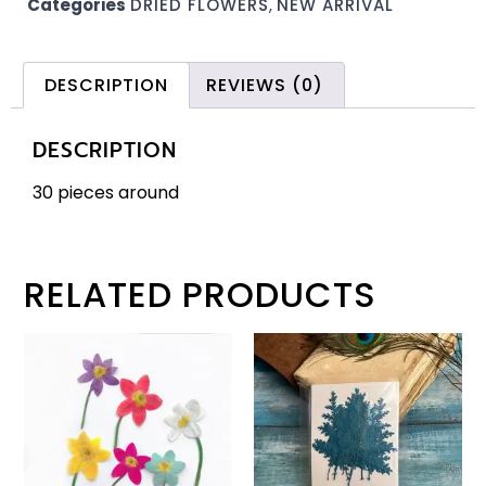
Categories
DRIED FLOWERS
,
NEW ARRIVAL
DESCRIPTION
REVIEWS (0)
DESCRIPTION
30 pieces around
RELATED PRODUCTS