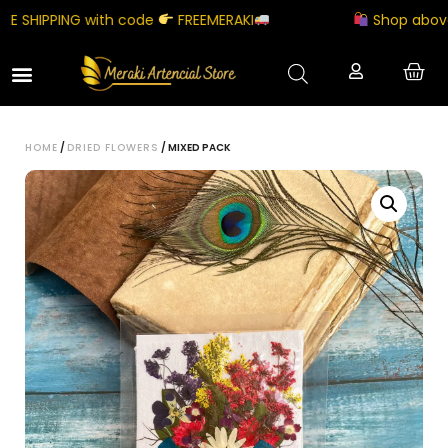
 SHIPPING with code
FREEMERAKI
Shop above ₹5
HOME
/
DRIED FLOWERS
/ MIXED PACK