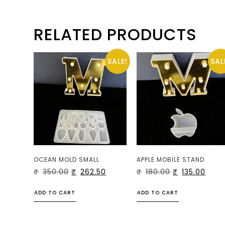
RELATED PRODUCTS
SALE!
SAL
OCEAN MOLD SMALL
APPLE MOBILE STAND
₹
350.00
₹
262.50
₹
180.00
₹
135.00
ADD TO CART
ADD TO CART