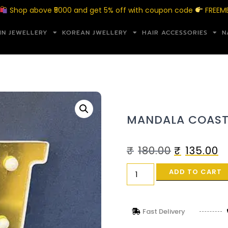
p above ₹5000 and get 5% off with coupon code
FREEMERAKI5
IN JEWELLERY
KOREAN JWELLERY
HAIR ACCESSORIES
N
MANDALA COAST
₹
180.00
₹
135.00
ADD TO CART
Fast Delivery