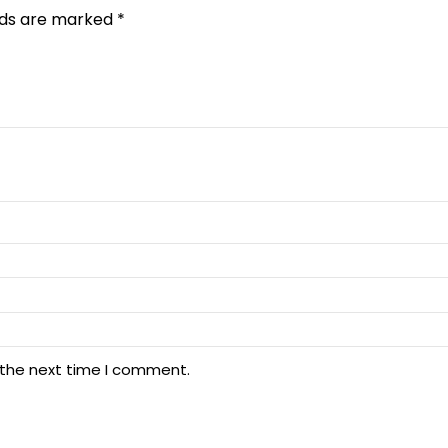
elds are marked
*
 the next time I comment.