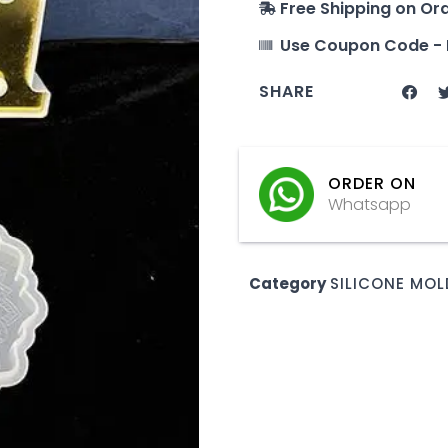
Free Shipping on Or
Use Coupon Code - 
SHARE
ORDER ON
Whatsapp
Category
SILICONE MOL