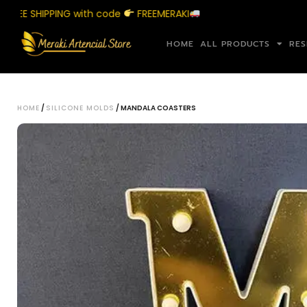
 SHIPPING with code
FREEMERAKI
Sho
HOME
ALL PRODUCTS
RES
HOME
/
SILICONE MOLDS
/ MANDALA COASTERS