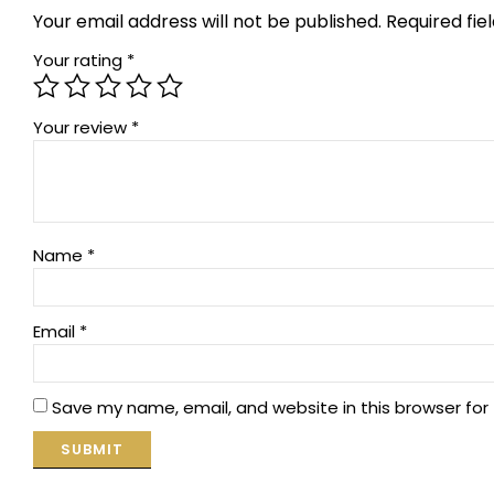
Your email address will not be published.
Required fi
Your rating
*
Your review
*
Name
*
Email
*
Save my name, email, and website in this browser for