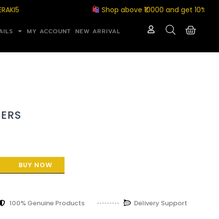
Shop above ₹10000 and get 10% off wit
AILS
MY ACCOUNT
NEW ARRIVAL
ERS
BUY NOW
100% Genuine Products
Delivery Support