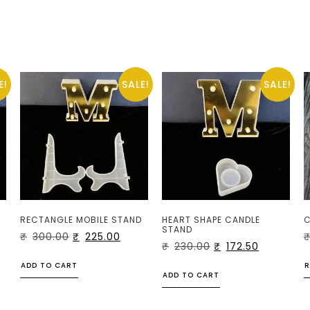
E!
SALE!
SALE!
RECTANGLE MOBILE STAND
HEART SHAPE CANDLE
C
STAND
₹
300.00
₹
225.00
₹
230.00
₹
172.50
ADD TO CART
R
ADD TO CART