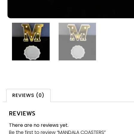
REVIEWS (0)
REVIEWS
There are no reviews yet.
Be the first to review “MANDALA COASTERS”