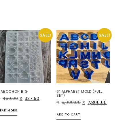
SALE!
SALE!
ABOCHON BIG
6″ ALPHABET MOLD (FULL
SET)
₹
450.00
₹
337.50
₹
5,000.00
₹
2,800.00
EAD MORE
ADD TO CART