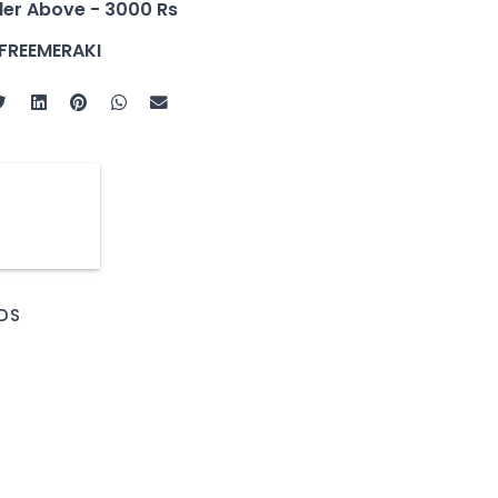
der Above - 3000 Rs
FREEMERAKI
DS