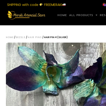
IPPING with code
FREEMERAKI
Shop 
HOME
ALL PRODUCTS
RES
HOME
/
BEZELS
/
HAIR PINS
/ HAIR PIN 4 (SILVER)