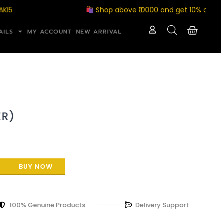
Shop above ₹10000 and get 10% off with c
AILS
MY ACCOUNT
NEW ARRIVAL
ER)
BUY NOW
100% Genuine Products
Delivery Support