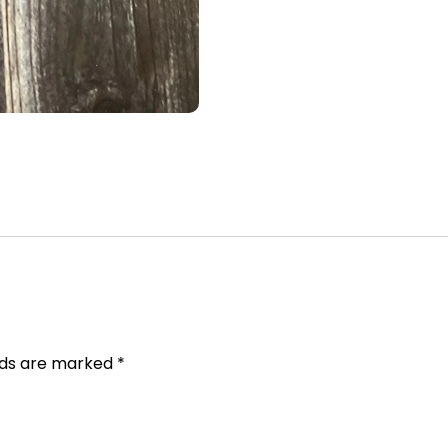
elds are marked
*