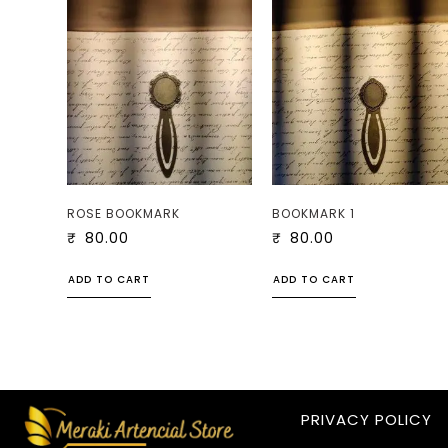
ROSE BOOKMARK
BOOKMARK 1
₹
80.00
₹
80.00
ADD TO CART
ADD TO CART
PRIVACY POLICY