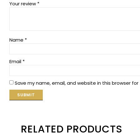
Your review
*
Name
*
Email
*
Save my name, email, and website in this browser for
RELATED PRODUCTS