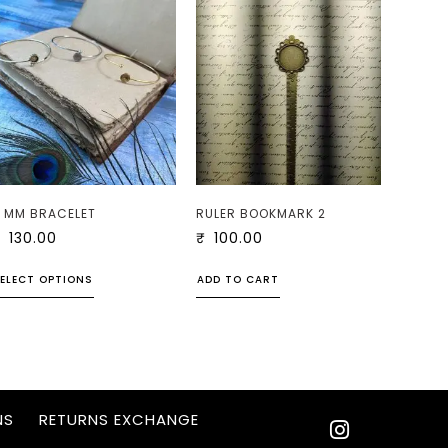
 MM BRACELET
RULER BOOKMARK 2
₹
130.00
₹
100.00
ELECT OPTIONS
ADD TO CART
NS
RETURNS EXCHANGE