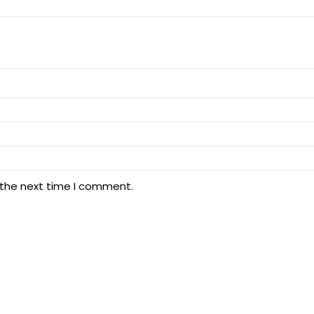
 the next time I comment.