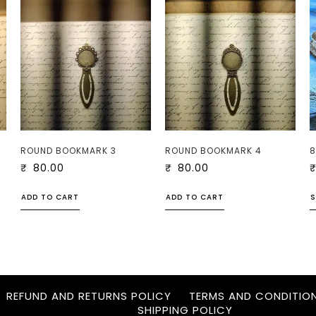
ROUND BOOKMARK 3
ROUND BOOKMARK 4
8
₹
80.00
₹
80.00
ADD TO CART
ADD TO CART
S
REFUND AND RETURNS POLICY
TERMS AND CONDITIO
SHIPPING POLICY