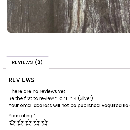
REVIEWS (0)
REVIEWS
There are no reviews yet.
Be the first to review “Hair Pin 4 (Silver)”
Your email address will not be published.
Required fi
Your rating
*