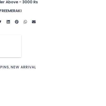
der Above - 3000 Rs
FREEMERAKI
 PINS
,
NEW ARRIVAL