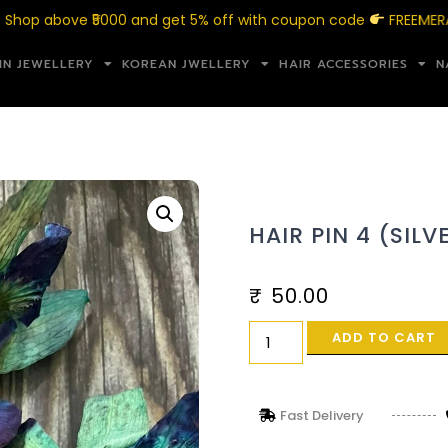
above ₹5000 and get 5% off with coupon code
FREEMERAKI5
IN JEWELLERY
KOREAN JWELLERY
HAIR ACCESSORIES
N
HAIR PIN 4 (SILV
₹
50.00
ADD TO CART
Fast Delivery