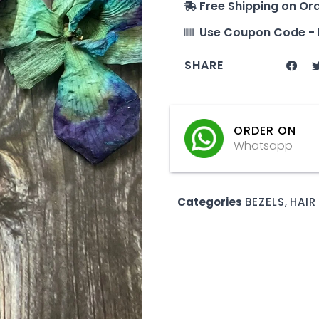
Free Shipping on Or
Use Coupon Code - 
SHARE
ORDER ON
Whatsapp
Categories
BEZELS
,
HAIR