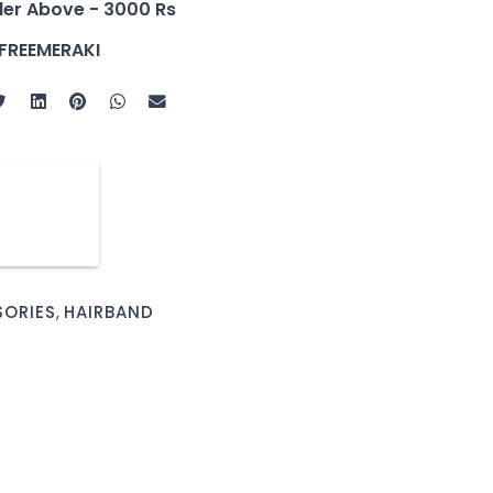
der Above - 3000 Rs
FREEMERAKI
SORIES
,
HAIRBAND