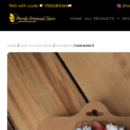
NG with code
FREEMERAKI
Shop above
HOME
ALL PRODUCTS
RES
HOME
/
HAIR ACCESSORIES
/
HAIRBAND
/ HAIR BAND 5