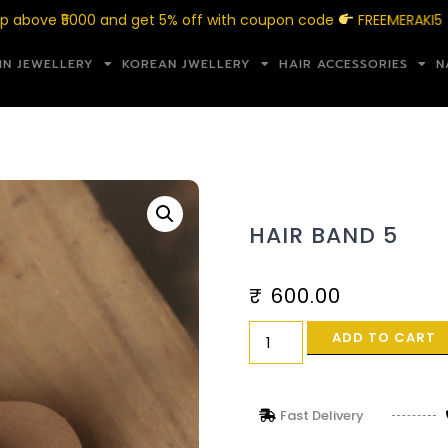
 ₹5000 and get 5% off with coupon code
FREEMERAKI5
IN JEWELLERY
KOREAN JWELLERY
HAIR ACCESSORIES
N
HAIR BAND 5
₹
600.00
ADD TO CART
Fast Delivery