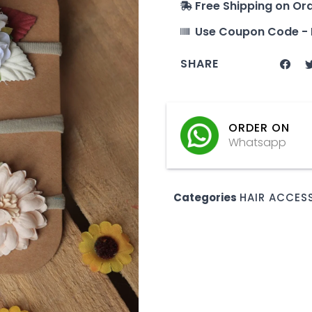
Free Shipping on Or
Use Coupon Code - 
SHARE
ORDER ON
Whatsapp
Categories
HAIR ACCES