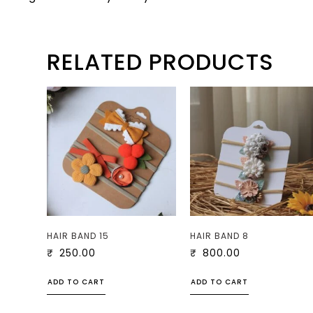
RELATED PRODUCTS
HAIR BAND 15
HAIR BAND 8
₹
250.00
₹
800.00
ADD TO CART
ADD TO CART