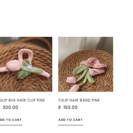
ULIP BIG HAIR CLIP PINK
TULIP HAIR BAND PINK
₹
300.00
₹
150.00
DD TO CART
ADD TO CART