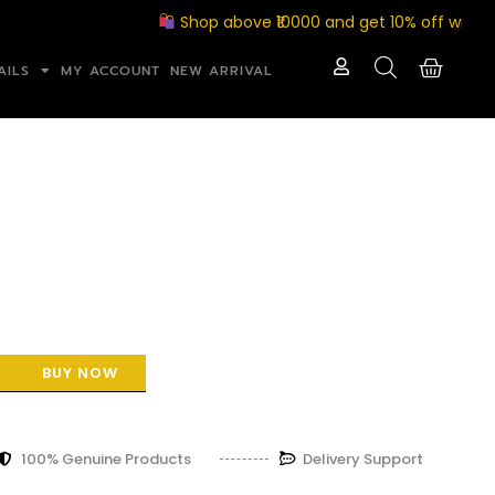
Shop above ₹10000 and get 10% off with coupo
AILS
MY ACCOUNT
NEW ARRIVAL
BUY NOW
100% Genuine Products
Delivery Support