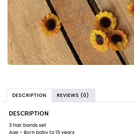
DESCRIPTION
REVIEWS (0)
DESCRIPTION
3 hair bands set
Age – Born baby to 15 years