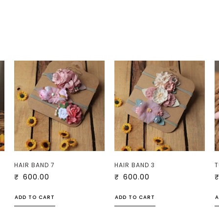
HAIR BAND 7
HAIR BAND 3
T
₹
600.00
₹
600.00
ADD TO CART
ADD TO CART
A