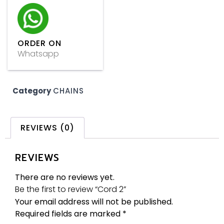
ORDER ON
Whatsapp
Category
CHAINS
REVIEWS (0)
REVIEWS
There are no reviews yet.
Be the first to review “Cord 2”
Your email address will not be published.
Required fields are marked
*