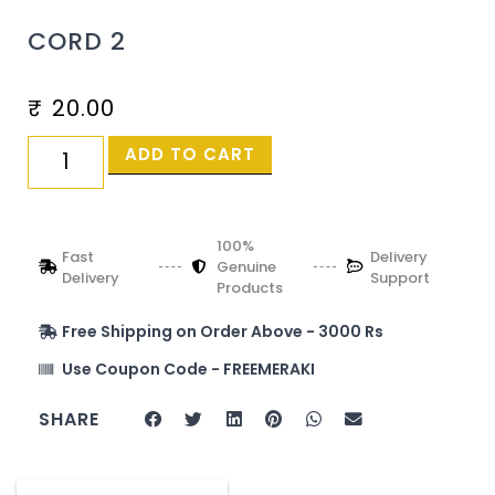
CORD 2
₹
20.00
ADD TO CART
100%
Fast
Delivery
Genuine
Delivery
Support
Products
Free Shipping on Order Above - 3000 Rs
Use Coupon Code - FREEMERAKI
SHARE