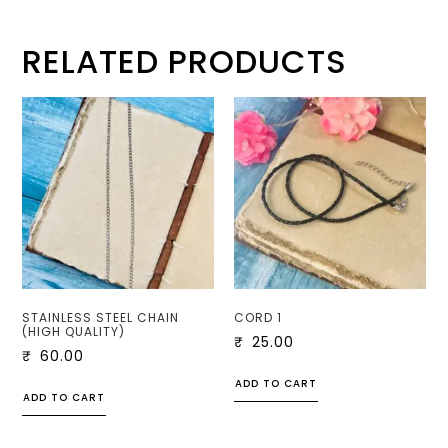
RELATED PRODUCTS
STAINLESS STEEL CHAIN
CORD 1
(HIGH QUALITY)
₹
25.00
₹
60.00
ADD TO CART
ADD TO CART