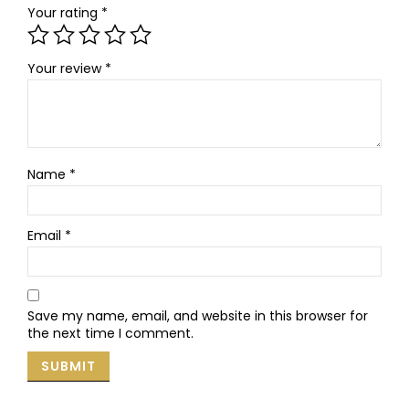
Your rating
*
Your review
*
Name
*
Email
*
Save my name, email, and website in this browser for
the next time I comment.