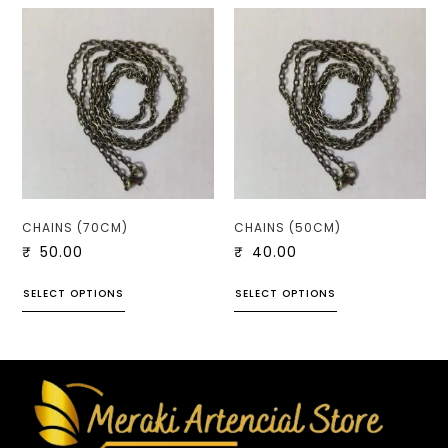
CHAINS (70CM)
CHAINS (50CM)
₹
50.00
₹
40.00
SELECT OPTIONS
SELECT OPTIONS