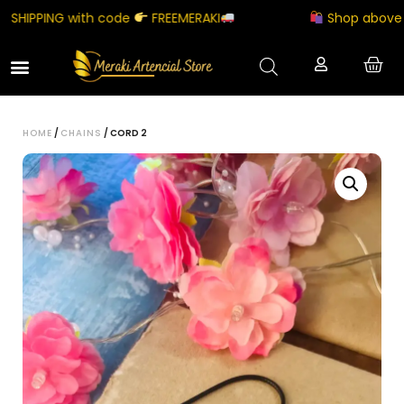
HIPPING with code
FREEMERAKI
Shop above ₹500
HOME
/
CHAINS
/ CORD 2