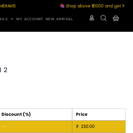
I5
Shop above ₹10000 and get 10% off w
AILS
MY ACCOUNT
NEW ARRIVAL
 2
Discount (%)
Price
—
₹
230.00