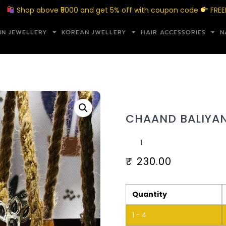
hop above ₹5000 and get 5% off with coupon code
FREEMERAK
IN JEWELLERY
KOREAN JWELLERY
HAIR ACCESSORIES
N
CHAAND BALIYAN
₹
230.00
Quantity
1 - 4