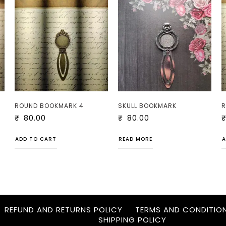
ROUND BOOKMARK 4
SKULL BOOKMARK
R
₹
80.00
₹
80.00
ADD TO CART
READ MORE
A
REFUND AND RETURNS POLICY
TERMS AND CONDITIO
SHIPPING POLICY