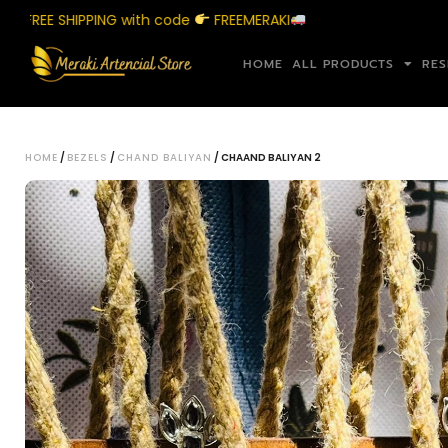
EE SHIPPING with code
FREEMERAKI
S
HOME
ALL PRODUCTS
RES
HOME
/
BEZELS
/
CHAND BALIYAN
/ CHAAND BALIYAN 2