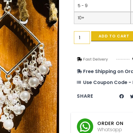
5 - 9
10+
ADD TO CART
Fast Delivery
Free Shipping on Or
Use Coupon Code - 
SHARE
ORDER ON
Whatsapp