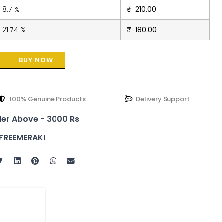
8.7 %
₹
210.00
21.74 %
₹
180.00
BUY NOW
100% Genuine Products
Delivery Support
der Above - 3000 Rs
FREEMERAKI