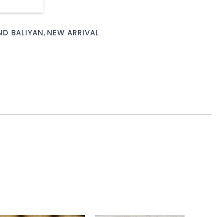
D BALIYAN
,
NEW ARRIVAL