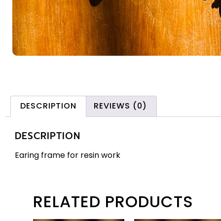
DESCRIPTION
REVIEWS (0)
DESCRIPTION
Earing frame for resin work
RELATED PRODUCTS