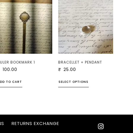
ULER BOOKMARK 1
BRACELLET + PENDANT
₹
100.00
₹
25.00
DD TO CART
SELECT OPTIONS
NS
RETURNS EXCHANGE