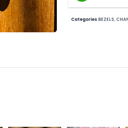
Categories
BEZELS
,
CHAN