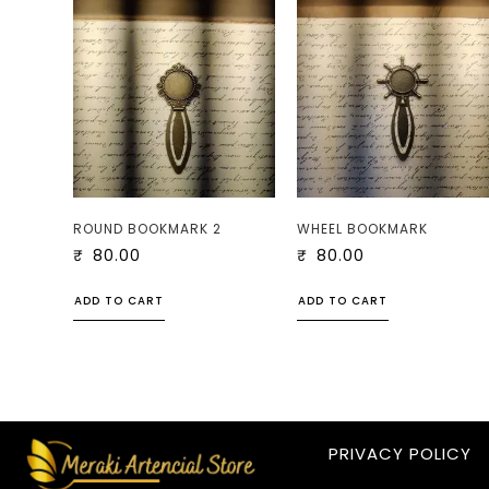
ROUND BOOKMARK 2
WHEEL BOOKMARK
₹
80.00
₹
80.00
ADD TO CART
ADD TO CART
PRIVACY POLICY