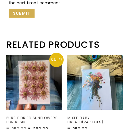
the next time I comment.
RELATED PRODUCTS
SALE!
PURPLE DRIED SUNFLOWERS
MIXED BABY
FOR RESIN
BREATH(24PIECES)