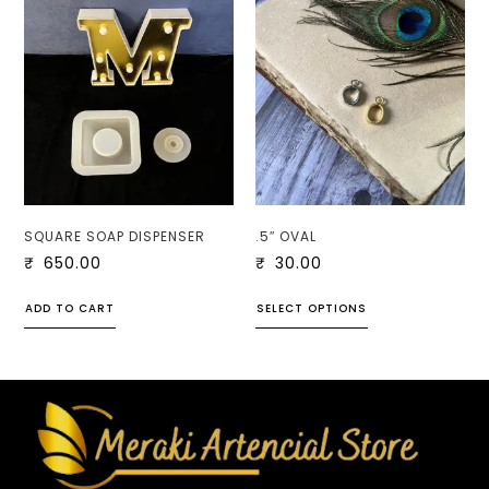
SQUARE SOAP DISPENSER
.5″ OVAL
₹
650.00
₹
30.00
ADD TO CART
SELECT OPTIONS