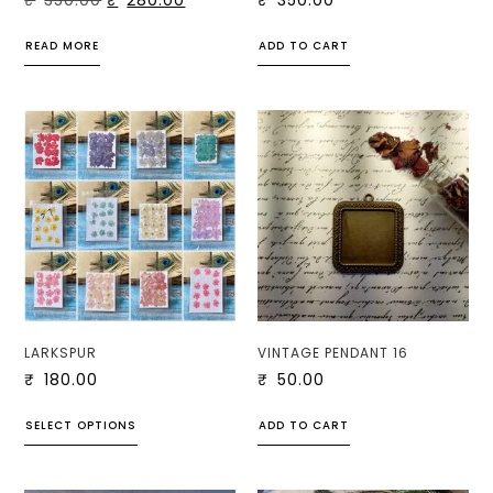
₹
350.00
₹
280.00
₹
350.00
READ MORE
ADD TO CART
LARKSPUR
VINTAGE PENDANT 16
₹
180.00
₹
50.00
SELECT OPTIONS
ADD TO CART