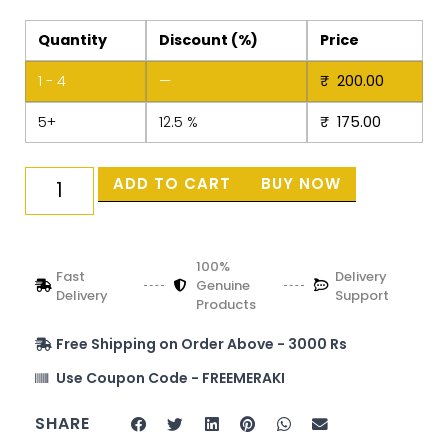
Quantity
Discount (%)
Price
1 - 4
—
₹
200.00
5+
12.5 %
₹
175.00
ADD TO CART
BUY NOW
100%
Fast
Delivery
Genuine
Delivery
Support
Products
Free Shipping on Order Above - 3000 Rs
Use Coupon Code - FREEMERAKI
SHARE