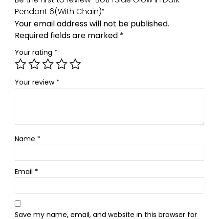
Pendant 6(With Chain)”
Your email address will not be published.
Required fields are marked
*
Your rating
*
Your review
*
Name
*
Email
*
Save my name, email, and website in this browser for