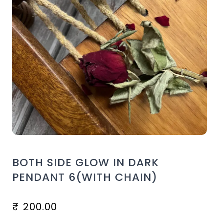
BOTH SIDE GLOW IN DARK
PENDANT 6(WITH CHAIN)
₹
200.00