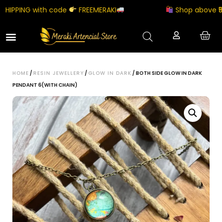
IPPING with code
FREEMERAKI
Shop above ₹5000
HOME
/
RESIN JEWELLERY
/
GLOW IN DARK
/ BOTH SIDE GLOW IN DARK
PENDANT 6(WITH CHAIN)