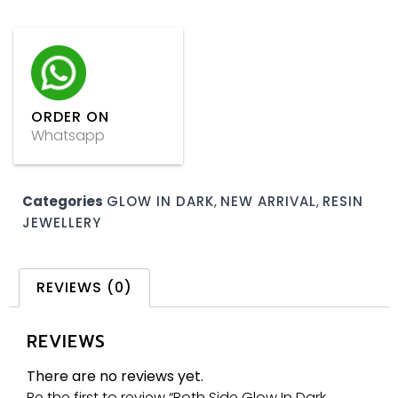
ORDER ON
Whatsapp
Categories
GLOW IN DARK
,
NEW ARRIVAL
,
RESIN
JEWELLERY
REVIEWS (0)
REVIEWS
There are no reviews yet.
Be the first to review “Both Side Glow In Dark