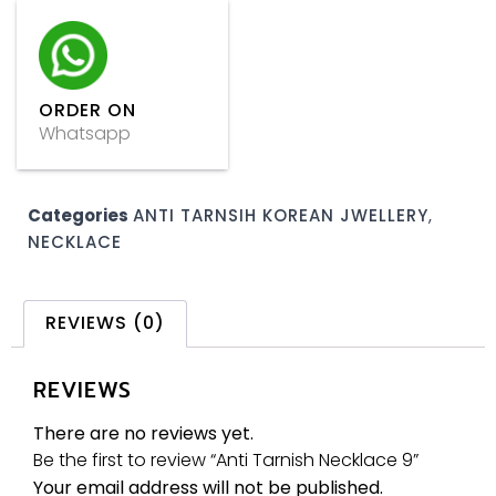
ORDER ON
Whatsapp
Categories
ANTI TARNSIH KOREAN JWELLERY
,
NECKLACE
REVIEWS (0)
REVIEWS
There are no reviews yet.
Be the first to review “Anti Tarnish Necklace 9”
Your email address will not be published.