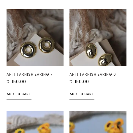
ANTI TARNISH EARING 7
ANTI TARNISH EARING 6
₹
150.00
₹
150.00
ADD TO CART
ADD TO CART