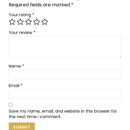
Required fields are marked
*
Your rating
*
Your review
*
Name
*
Email
*
Save my name, email, and website in this browser for
the next time I comment.