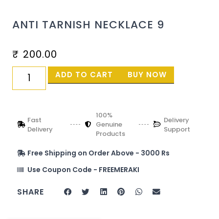
ANTI TARNISH NECKLACE 9
₹
200.00
ADD TO CART
BUY NOW
100%
Fast
Delivery
Genuine
Delivery
Support
Products
Free Shipping on Order Above - 3000 Rs
Use Coupon Code - FREEMERAKI
SHARE