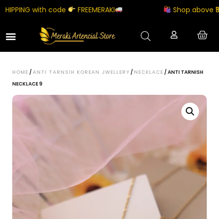
PPING with code
FREEMERAKI
Shop above ₹5000
HOME
/
ANTI TARNSIH KOREAN JWELLERY
/
NECKLACE
/ ANTI TARNISH
NECKLACE 9