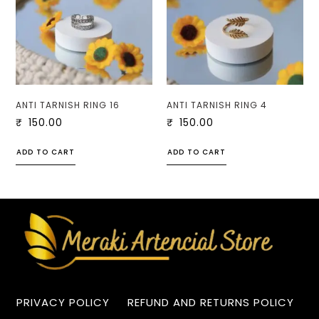
ANTI TARNISH RING 16
ANTI TARNISH RING 4
₹
150.00
₹
150.00
ADD TO CART
ADD TO CART
PRIVACY POLICY
REFUND AND RETURNS POLICY