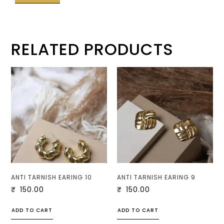
RELATED PRODUCTS
ANTI TARNISH EARING 10
ANTI TARNISH EARING 9
₹
150.00
₹
150.00
ADD TO CART
ADD TO CART