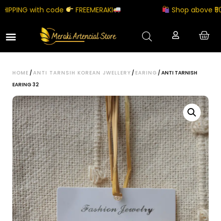
PPING with code
FREEMERAKI
Shop above ₹5000
HOME
/
ANTI TARNSIH KOREAN JWELLERY
/
EARING
/ ANTI TARNISH
EARING 32