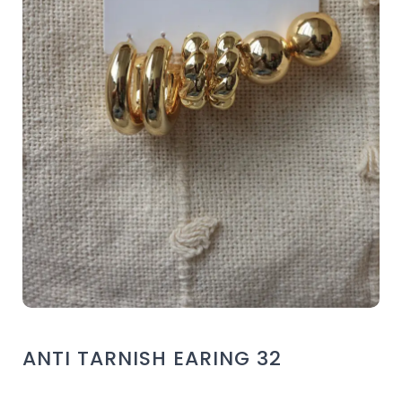
ANTI TARNISH EARING 32