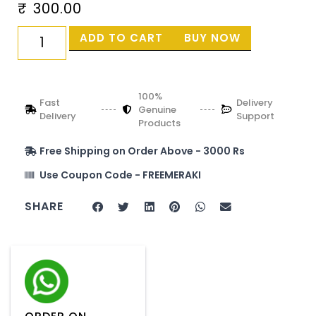
₹
300.00
ADD TO CART
BUY NOW
100%
Fast
Delivery
Genuine
Delivery
Support
Products
Free Shipping on Order Above - 3000 Rs
Use Coupon Code - FREEMERAKI
SHARE