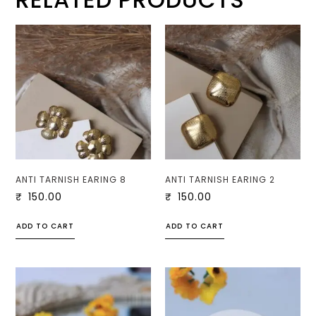
ANTI TARNISH EARING 8
ANTI TARNISH EARING 2
₹
150.00
₹
150.00
ADD TO CART
ADD TO CART