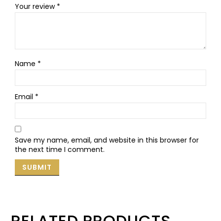
Your review
*
Name
*
Email
*
Save my name, email, and website in this browser for
the next time I comment.
RELATED PRODUCTS