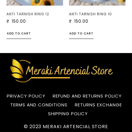
ANTI TARNISH RING 12
ANTI TARNISH RING 10
₹
150.00
₹
150.00
ADD TO CART
ADD TO CART
PRIVACY POLICY
REFUND AND RETURNS POLICY
TERMS AND CONDITIONS
RETURNS EXCHANGE
SHIPPING POLICY
© 2023 MERAKI ARTENCIAL STORE