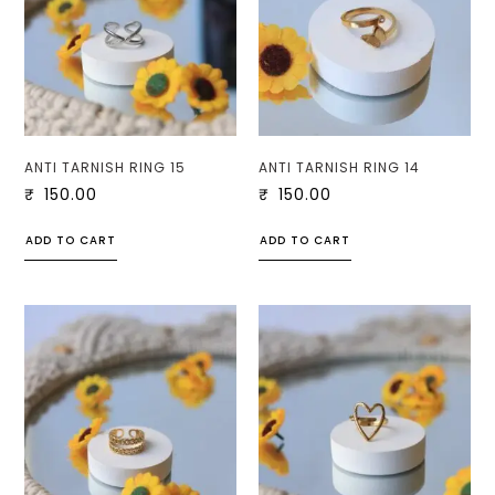
ANTI TARNISH RING 15
ANTI TARNISH RING 14
₹
150.00
₹
150.00
ADD TO CART
ADD TO CART