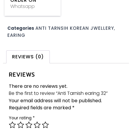
ORDER ON
Whatsapp
Categories
ANTI TARNSIH KOREAN JWELLERY
,
EARING
REVIEWS (0)
REVIEWS
There are no reviews yet.
Be the first to review “Anti Tarnish earing 32”
Your email address will not be published.
Required fields are marked
*
Your rating
*