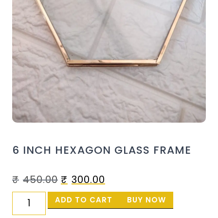
6 INCH HEXAGON GLASS FRAME
₹
450.00
₹
300.00
ADD TO CART
BUY NOW