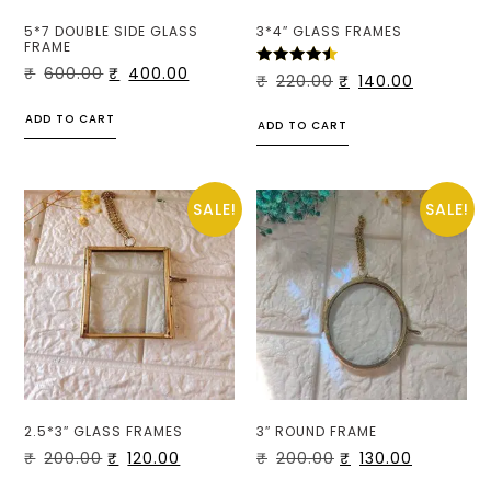
5*7 DOUBLE SIDE GLASS
3*4″ GLASS FRAMES
FRAME
₹
600.00
₹
400.00
RATED
₹
220.00
₹
140.00
4.50
OUT OF
5
ADD TO CART
ADD TO CART
SALE!
SALE!
2.5*3″ GLASS FRAMES
3″ ROUND FRAME
₹
200.00
₹
120.00
₹
200.00
₹
130.00