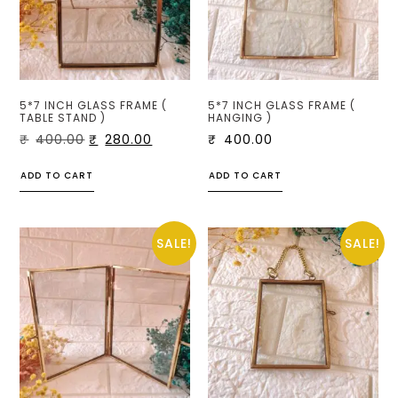
5*7 INCH GLASS FRAME (
5*7 INCH GLASS FRAME (
TABLE STAND )
HANGING )
₹
400.00
₹
280.00
₹
400.00
ADD TO CART
ADD TO CART
SALE!
SALE!