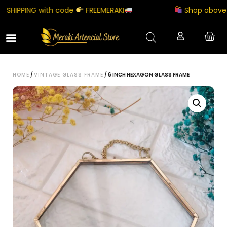
HIPPING with code
FREEMERAKI
Shop above ₹50
HOME
/
VINTAGE GLASS FRAME
/ 6 INCH HEXAGON GLASS FRAME