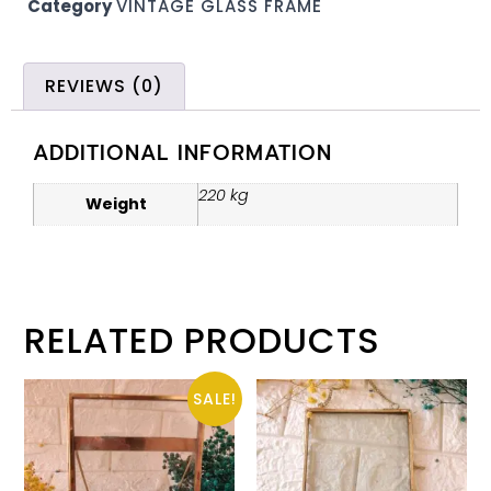
Category
VINTAGE GLASS FRAME
REVIEWS (0)
ADDITIONAL INFORMATION
220 kg
Weight
RELATED PRODUCTS
SALE!