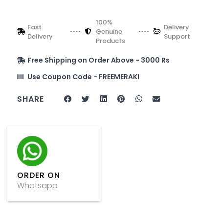
100%
Fast
Delivery
Genuine
Delivery
Support
Products
Free Shipping on Order Above - 3000 Rs
Use Coupon Code - FREEMERAKI
SHARE
ORDER ON
Whatsapp