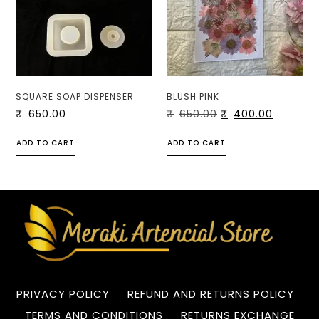
SQUARE SOAP DISPENSER
BLUSH PINK
₹
650.00
₹
650.00
₹
400.00
ADD TO CART
ADD TO CART
PRIVACY POLICY
REFUND AND RETURNS POLICY
TERMS AND CONDITIONS
RETURNS EXCHANGE