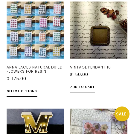
ANNA LACES NATURAL DRIED
VINTAGE PENDANT 16
FLOWERS FOR RESIN
₹
50.00
₹
175.00
ADD TO CART
SELECT OPTIONS
SALE!