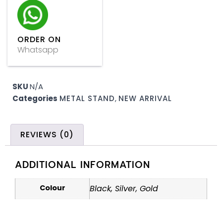
ORDER ON
Whatsapp
SKU
N/A
Categories
METAL STAND
,
NEW ARRIVAL
REVIEWS (0)
ADDITIONAL INFORMATION
Colour
Black, Silver, Gold