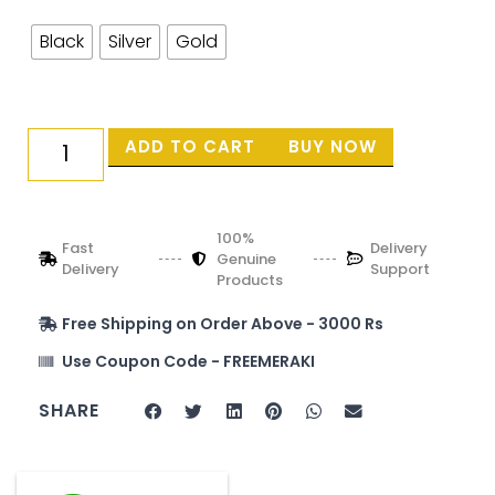
Black
Silver
Gold
ADD TO CART
BUY NOW
100%
Fast
Delivery
Genuine
Delivery
Support
Products
Free Shipping on Order Above - 3000 Rs
Use Coupon Code - FREEMERAKI
SHARE