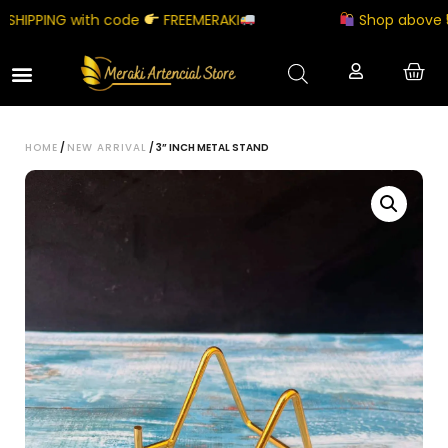
HIPPING with code
FREEMERAKI
Shop above ₹500
HOME
/
NEW ARRIVAL
/ 3” INCH METAL STAND