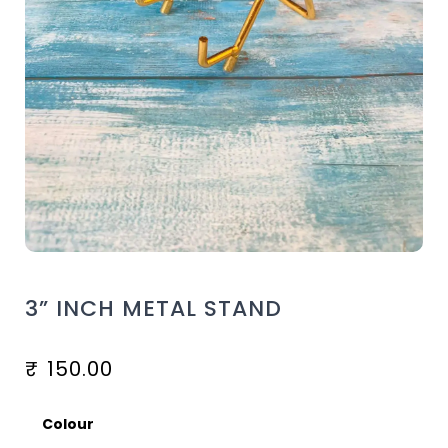
3” INCH METAL STAND
₹
150.00
Colour