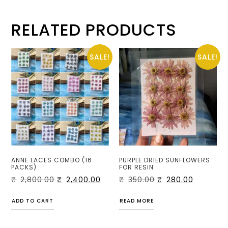
RELATED PRODUCTS
SALE!
SALE!
ANNE LACES COMBO (16
PURPLE DRIED SUNFLOWERS
PACKS)
FOR RESIN
₹
2,800.00
₹
2,400.00
₹
350.00
₹
280.00
ADD TO CART
READ MORE